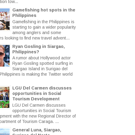
ion tow...
Gamefishing hot spots in the
Philippines
Gamefishing in the Philippines is
starting to gain a wider popularity
among anglers and some
rs looking to find new travel advent...
Ryan Gosling in Siargao,
Philippines?
A rumor about Hollywood actor
Ryan Gosling spotted surfing in
Siargao Island in Surigao del
Philippines is making the Twitter world
LGU Del Carmen discusses
opportunities in Social
Tourism Development
LGU Del Carmen discusses
opportunities in Social Tourism
pment with the new Regional Director of
partment of Tourism Caraga. ...
General Luna, Siargao,