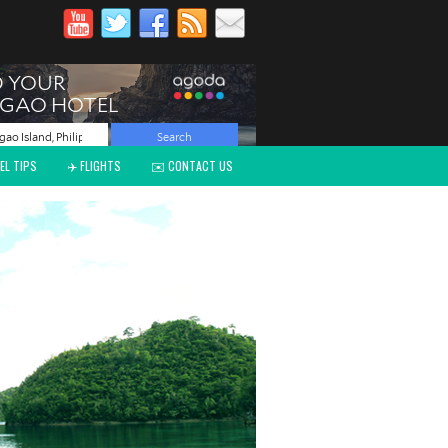
EL TIPS
✈️ FLIGHTS
✉️ CONTACT US