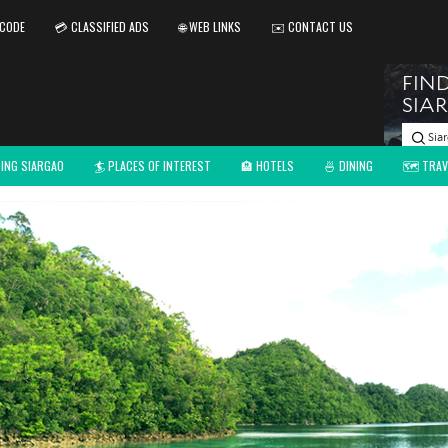
 CODE
💳 CLASSIFIED ADS
🌐 WEB LINKS
✉️ CONTACT US
TING SIARGAO
🏄 PLACES OF INTEREST
🏨 HOTELS
🍜 DINING
🗺️ TRAV