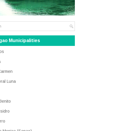
gao Municipalities
os
a
Carmen
ral Luna
Benito
Isidro
rro