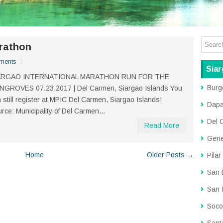
arathon
ments
Siar
ARGAO INTERNATIONAL MARATHON RUN FOR THE
Burg
NGROVES 07.23.2017 | Del Carmen, Siargao Islands You
 still register at MPIC Del Carmen, Siargao Islands!
Dap
rce: Municipality of Del Carmen...
Del 
Read More
Gene
Home
Older Posts →
Pilar
San 
San 
Soco