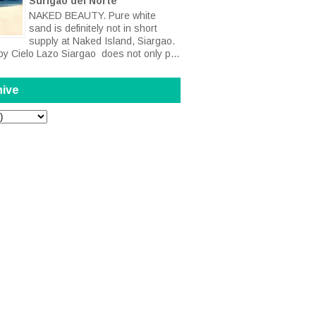
Surigao del Norte
NAKED BEAUTY. Pure white
sand is definitely not in short
supply at Naked Island, Siargao.
by Cielo Lazo Siargao does not only p...
hive