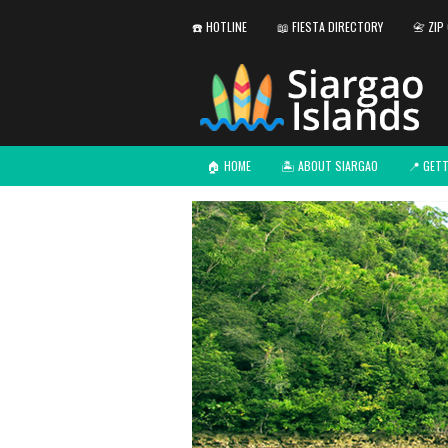
☎️ HOTLINE
📖 FIESTA DIRECTORY
📇 ZIP
🏠 HOME
🏝️ ABOUT SIARGAO
📍 GET