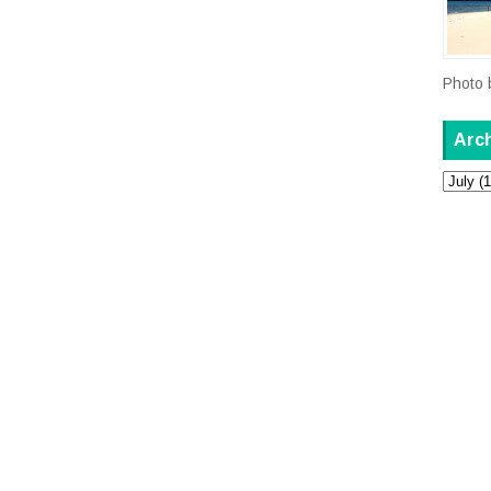
Photo 
Arc