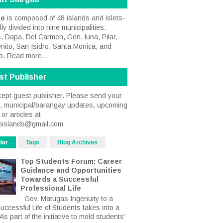
ao
is composed of 48 islands and islets-
ally divided into nine municipalities:
, Dapa, Del Carmen, Gen. luna, Pilar,
nito, San Isidro, Santa Monica, and
o.
Read more...
st Publisher
ept guest publisher. Please send your
s, municipal/barangay updates, upcoming
or articles at
oislands@gmail.com
lar
Tags
Blog Archives
Top Students Forum: Career
Guidance and Opportunities
Towards a Successful
Professional Life
Gov. Matugas Ingenuity to a
uccessful Life of Students takes into a
s part of the initiative to mold students’