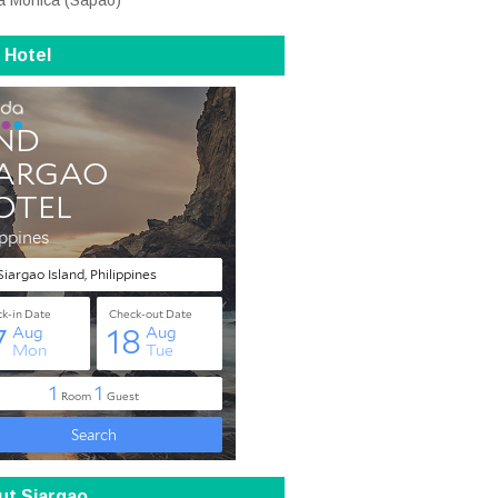
a Monica (Sapao)
 Hotel
ut Siargao