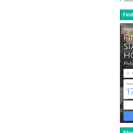
Sant
Find
Abo