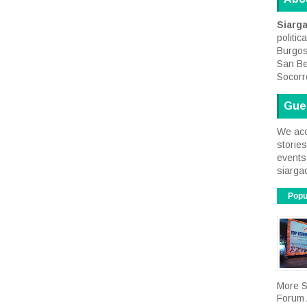
Siarg
politic
Burgos
San Be
Socorr
Gue
We acc
storie
events 
siarga
Popu
More S
Forum A