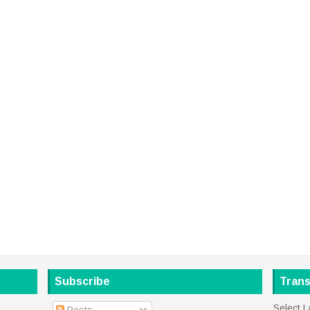
Subscribe
Trans
Select 
Posts