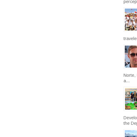
percept
travele
Norte, 
a...
Develo
the De