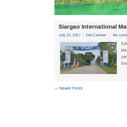
Siargao International M
July 22, 2017
Del Carmen
No com
SI
MA
can
Sou
← Newer Posts