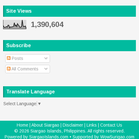
Site Views
1,390,604
Subscribe
Posts
All Comments
Translate Language
Select Language
▼
Home
|
About Siargao
|
Disclaimer
|
Links
|
Contact Us
©
2026
Siargao Islands, Philippines
. All rights reserved.
Powered by
SiargaoIslands.com
• Supported by
WowSurigao.com