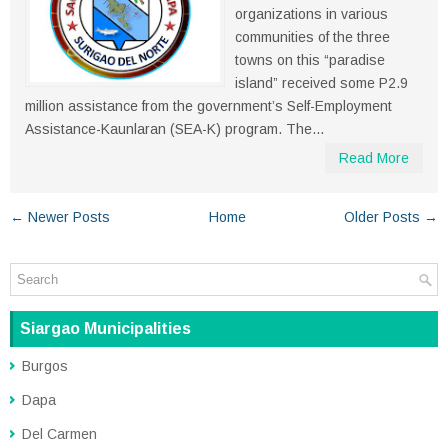
organizations in various
communities of the three
towns on this “paradise
island” received some P2.9
million assistance from the government’s Self-Employment
Assistance-Kaunlaran (SEA-K) program. The...
Read More
← Newer Posts
Home
Older Posts →
Siargao Municipalities
Burgos
Dapa
Del Carmen