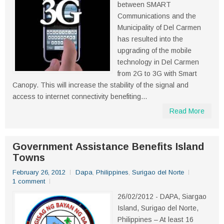
between SMART
Communications and the
Municipality of Del Carmen
has resulted into the
upgrading of the mobile
technology in Del Carmen
from 2G to 3G with Smart
Canopy. This will increase the stability of the signal and
access to internet connectivity benefiting...
Read More
Government Assistance Benefits Island
Towns
February 26, 2012
Dapa
,
Philippines
,
Surigao del Norte
1 comment
26/02/2012 - DAPA, Siargao
Island, Surigao del Norte,
Philippines – At least 16