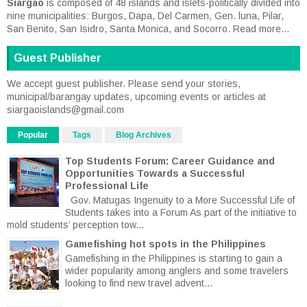
Siargao
is composed of 48 islands and islets-politically divided into
nine municipalities: Burgos, Dapa, Del Carmen, Gen. luna, Pilar,
San Benito, San Isidro, Santa Monica, and Socorro.
Read more...
Guest Publisher
We accept guest publisher. Please send your stories,
municipal/barangay updates, upcoming events or articles at
siargaoislands@gmail.com
Popular
Tags
Blog Archives
Top Students Forum: Career Guidance and
Opportunities Towards a Successful
Professional Life
Gov. Matugas Ingenuity to a More Successful Life of
Students takes into a Forum As part of the initiative to
mold students’ perception tow...
Gamefishing hot spots in the Philippines
Gamefishing in the Philippines is starting to gain a
wider popularity among anglers and some travelers
looking to find new travel advent...