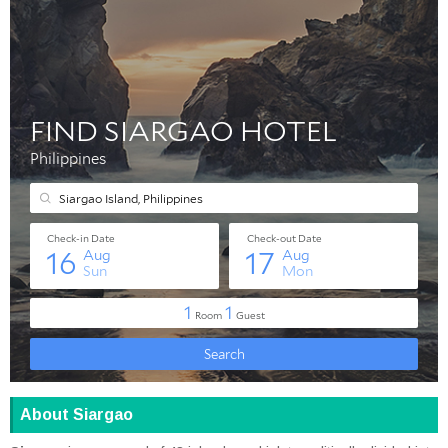
About Siargao