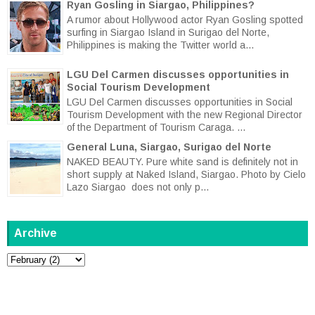
Ryan Gosling in Siargao, Philippines?
A rumor about Hollywood actor Ryan Gosling spotted
surfing in Siargao Island in Surigao del Norte,
Philippines is making the Twitter world a...
LGU Del Carmen discusses opportunities in
Social Tourism Development
LGU Del Carmen discusses opportunities in Social
Tourism Development with the new Regional Director
of the Department of Tourism Caraga. ...
General Luna, Siargao, Surigao del Norte
NAKED BEAUTY. Pure white sand is definitely not in
short supply at Naked Island, Siargao. Photo by Cielo
Lazo Siargao does not only p...
Archive