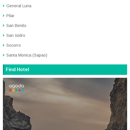
General Luna
Pilar
San Benito
San Isidro
Socorro
Santa Monica (Sapao)
Find Hotel