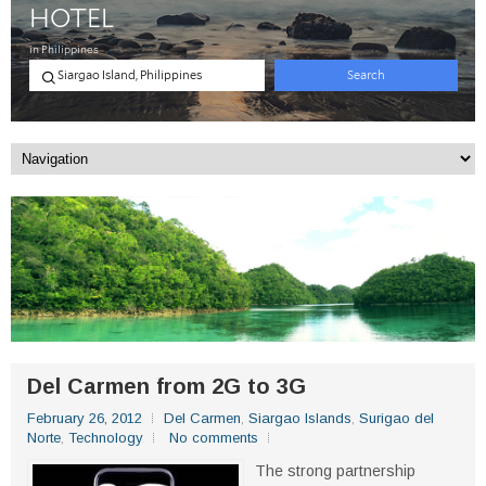
Del Carmen from 2G to 3G
February 26, 2012
Del Carmen
,
Siargao Islands
,
Surigao del
Norte
,
Technology
No comments
The strong partnership