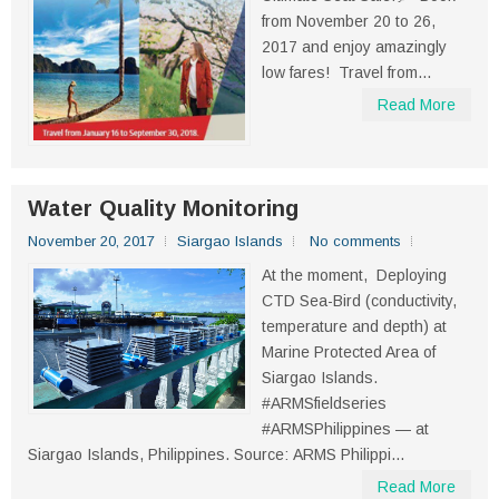
from November 20 to 26,
2017 and enjoy amazingly
low fares! Travel from...
Read More
Water Quality Monitoring
November 20, 2017
Siargao Islands
No comments
At the moment, Deploying
CTD Sea-Bird (conductivity,
temperature and depth) at
Marine Protected Area of
Siargao Islands.
#ARMSfieldseries
#ARMSPhilippines — at
Siargao Islands, Philippines. Source: ARMS Philippi...
Read More