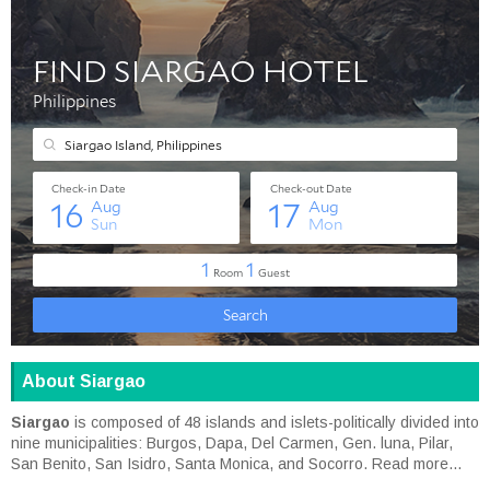
About Siargao
Siargao
is composed of 48 islands and islets-politically divided into
nine municipalities: Burgos, Dapa, Del Carmen, Gen. luna, Pilar,
San Benito, San Isidro, Santa Monica, and Socorro.
Read more...