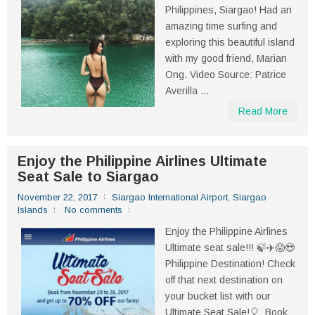
Philippines, Siargao! Had an
amazing time surfing and
exploring this beautiful island
with my good friend, Marian
Ong. Video Source: Patrice
Averilla ...
Read More
Enjoy the Philippine Airlines Ultimate
Seat Sale to Siargao
November 22, 2017
Siargao International Airport
,
Siargao
Islands
No comments
Enjoy the Philippine Airlines
Ultimate seat sale!!! 🍃✈️😱😍
Philippine Destination! Check
off that next destination on
your bucket list with our
Ultimate Seat Sale!🎈 Book