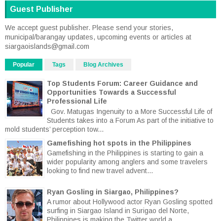
Guest Publisher
We accept guest publisher. Please send your stories,
municipal/barangay updates, upcoming events or articles at
siargaoislands@gmail.com
Popular
Tags
Blog Archives
Top Students Forum: Career Guidance and
Opportunities Towards a Successful
Professional Life
Gov. Matugas Ingenuity to a More Successful Life of
Students takes into a Forum As part of the initiative to
mold students’ perception tow...
Gamefishing hot spots in the Philippines
Gamefishing in the Philippines is starting to gain a
wider popularity among anglers and some travelers
looking to find new travel advent...
Ryan Gosling in Siargao, Philippines?
A rumor about Hollywood actor Ryan Gosling spotted
surfing in Siargao Island in Surigao del Norte,
Philippines is making the Twitter world a...