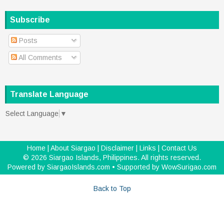
Subscribe
Posts
All Comments
Translate Language
Select Language
▼
Home
|
About Siargao
|
Disclaimer
|
Links
|
Contact Us
©
2026
Siargao Islands, Philippines
. All rights reserved.
Powered by
SiargaoIslands.com
• Supported by
WowSurigao.com
Back to Top