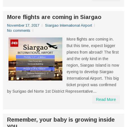
More flights are coming in Siargao
November 17, 2017
Siargao International Airport
No comments
More flights are coming in.
But this time, expect bigger
planes from abroad! The first
and the only kind in the
region, Siargao Island is now
eyeing to develop Siargao
International Airport. This big
ticket project was confirmed
by Surigao del Norte 1st District Representative...
Read More
Remember, your baby is growing inside
you