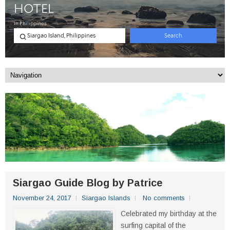
Siargao Guide Blog by Patrice
November 24, 2017
Siargao Islands
No comments
Celebrated my birthday at the
surfing capital of the