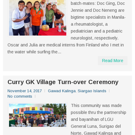
batch-mates: Doc Ging, Doc
Jennie and Doc Neneng are
bigtime specialists in Manila-
a rheumatologist, a
pediatrician and a pediatric
neurologist, respectively.
Oscar and Julia are medical interns from Finland who I met in
the water while surfing the...
Read More
Curry GK Village Turn-over Ceremony
November 14, 2017
Gawad Kalinga
,
Siargao Islands
No comments
This community was made
possible thru the partnership
and bayanihan of LGU
General Luna, Surigao del
Norte, Gawad Kalinga and