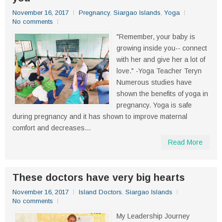
November 16, 2017
Pregnancy
,
Siargao Islands
,
Yoga
No comments
"Remember, your baby is
growing inside you-- connect
with her and give her a lot of
love." -Yoga Teacher Teryn
Numerous studies have
shown the benefits of yoga in
pregnancy. Yoga is safe
during pregnancy and it has shown to improve maternal
comfort and decreases...
Read More
These doctors have very big hearts
November 16, 2017
Island Doctors
,
Siargao Islands
No comments
My Leadership Journey