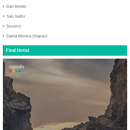
San Benito
San Isidro
Socorro
Santa Monica (Sapao)
Find Hotel