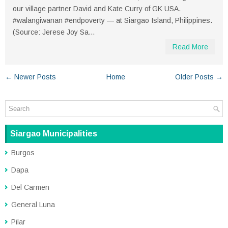
our village partner David and Kate Curry of GK USA.
#walangiwanan #endpoverty — at Siargao Island, Philippines.
(Source: Jerese Joy Sa...
Read More
← Newer Posts
Home
Older Posts →
Siargao Municipalities
Burgos
Dapa
Del Carmen
General Luna
Pilar