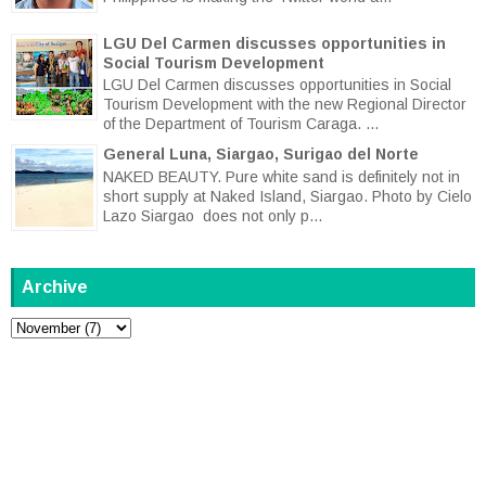
LGU Del Carmen discusses opportunities in
Social Tourism Development
LGU Del Carmen discusses opportunities in Social
Tourism Development with the new Regional Director
of the Department of Tourism Caraga. ...
General Luna, Siargao, Surigao del Norte
NAKED BEAUTY. Pure white sand is definitely not in
short supply at Naked Island, Siargao. Photo by Cielo
Lazo Siargao does not only p...
Archive