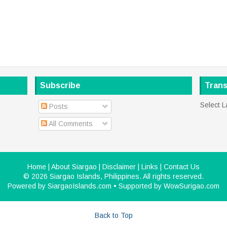
Subscribe
Trans
Select 
Posts
All Comments
Home
|
About Siargao
|
Disclaimer
|
Links
|
Contact Us
©
2026
Siargao Islands, Philippines
. All rights reserved.
Powered by
SiargaoIslands.com
• Supported by
WowSurigao.com
Back to Top