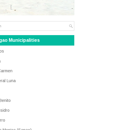
gao Municipalities
os
a
Carmen
ral Luna
Benito
Isidro
rro