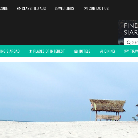
 CODE
💳 CLASSIFIED ADS
🌐 WEB LINKS
✉️ CONTACT US
TING SIARGAO
🏄 PLACES OF INTEREST
🏨 HOTELS
🍜 DINING
🗺️ TRAV