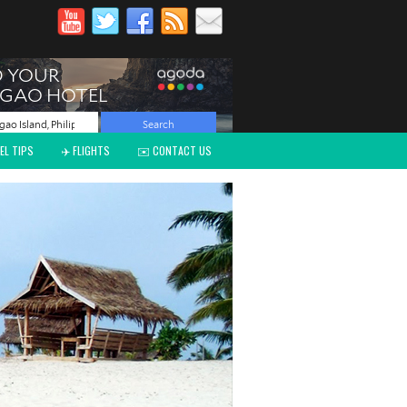
EL TIPS
✈️ FLIGHTS
✉️ CONTACT US