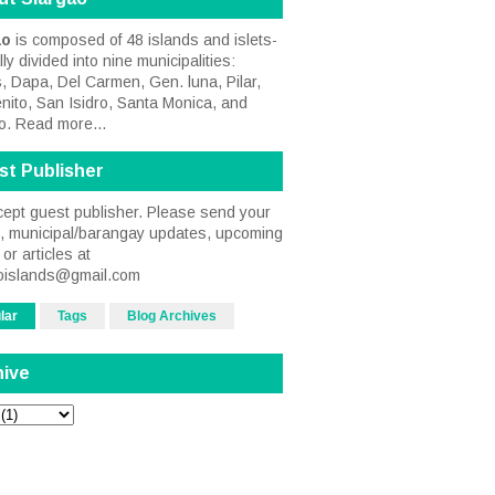
ao
is composed of 48 islands and islets-
ally divided into nine municipalities:
, Dapa, Del Carmen, Gen. luna, Pilar,
nito, San Isidro, Santa Monica, and
o.
Read more...
st Publisher
ept guest publisher. Please send your
s, municipal/barangay updates, upcoming
or articles at
oislands@gmail.com
lar
Tags
Blog Archives
hive