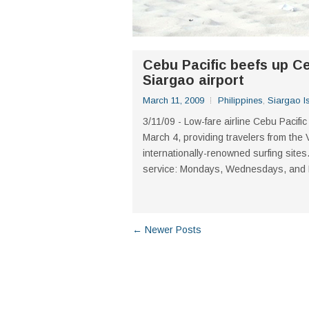
Cebu Pacific beefs up C
Siargao airport
March 11, 2009
Philippines
,
Siargao I
3/11/09 - Low-fare airline Cebu Pacific
March 4, providing travelers from th
internationally-renowned surfing sites.
service: Mondays, Wednesdays, and Fri
← Newer Posts