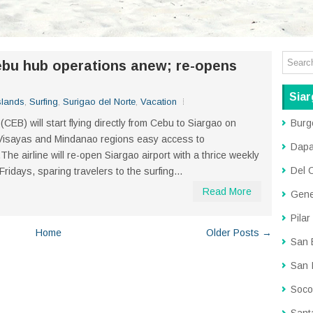
ebu hub operations anew; re-opens
Siar
slands
,
Surfing
,
Surigao del Norte
,
Vacation
 (CEB) will start flying directly from Cebu to Siargao on
Burg
e Visayas and Mindanao regions easy access to
Dap
The airline will re-open Siargao airport with a thrice weekly
Del 
days, sparing travelers to the surfing...
Read More
Gene
Pilar
Home
Older Posts →
San 
San 
Soco