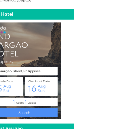
a Monica (Sapao)
 Hotel
ut Siargao