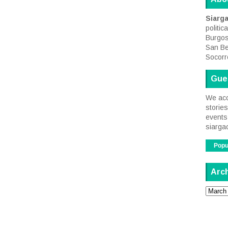
Siarg
politic
Burgos
San Be
Socorr
Gue
We acc
storie
events 
siarga
Popu
Arc