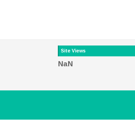
Site Views
NaN