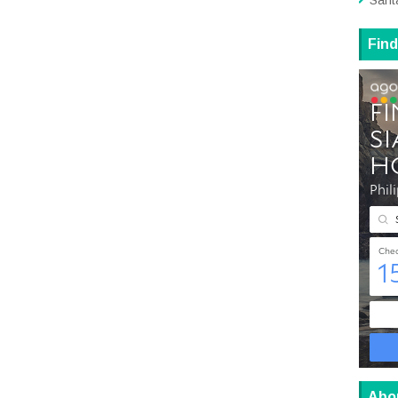
Sant
Find
Abo