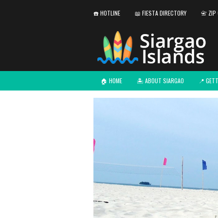
☎️ HOTLINE
📖 FIESTA DIRECTORY
📇 ZIP
🏠 HOME
🏝️ ABOUT SIARGAO
📍 GET