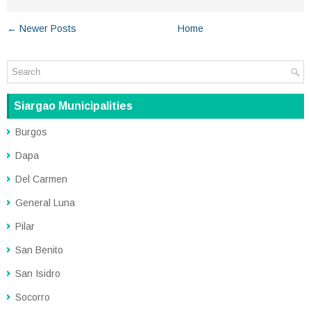
← Newer Posts
Home
Siargao Municipalities
Burgos
Dapa
Del Carmen
General Luna
Pilar
San Benito
San Isidro
Socorro