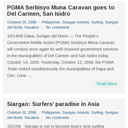
PGMA Serbisyo Muna Caravan goes to
Del Carmen, San Isidro
October 15, 2008
Philippines
,
Siargao Islands
,
Surfing
,
Surigao
del Norte
,
Vacation
No comments
10/14/08 Dapa, Surigao del Norte — The People’s
Government Mobile Action (PGMA) Serbisyo Muna Caravan
will conduct once again its well received government services
in the municipalities of Del Carmen and San Isidro today,
October 14, 2008. Yesterday, October 13, 2008, the PGMA
Team visited simultaneously the municipalities of Dapa and
Gen. Luna. ...
Read More
Siargao: Surfers’ paradise in Asia
October 02, 2008
Philippines
,
Siargao Islands
,
Surfing
,
Surigao
del Norte
,
Vacation
No comments
10/2/08 - Siargao is set to become Asia’s next surfing