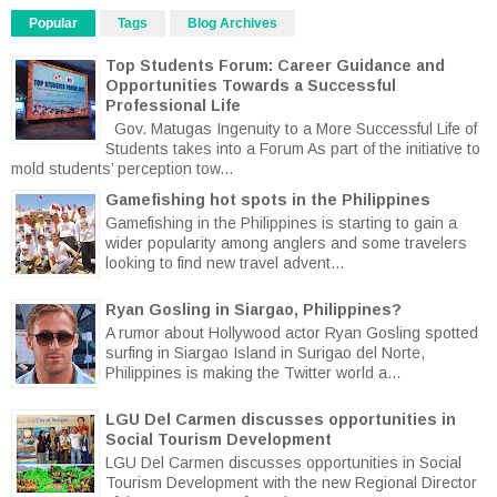
Popular
Tags
Blog Archives
Top Students Forum: Career Guidance and
Opportunities Towards a Successful
Professional Life
Gov. Matugas Ingenuity to a More Successful Life of
Students takes into a Forum As part of the initiative to
mold students’ perception tow...
Gamefishing hot spots in the Philippines
Gamefishing in the Philippines is starting to gain a
wider popularity among anglers and some travelers
looking to find new travel advent...
Ryan Gosling in Siargao, Philippines?
A rumor about Hollywood actor Ryan Gosling spotted
surfing in Siargao Island in Surigao del Norte,
Philippines is making the Twitter world a...
LGU Del Carmen discusses opportunities in
Social Tourism Development
LGU Del Carmen discusses opportunities in Social
Tourism Development with the new Regional Director