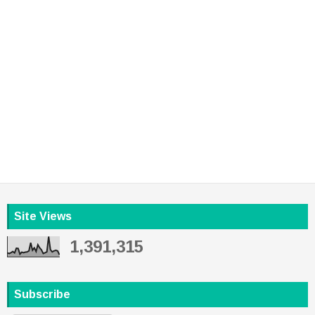
Site Views
1,391,315
Subscribe