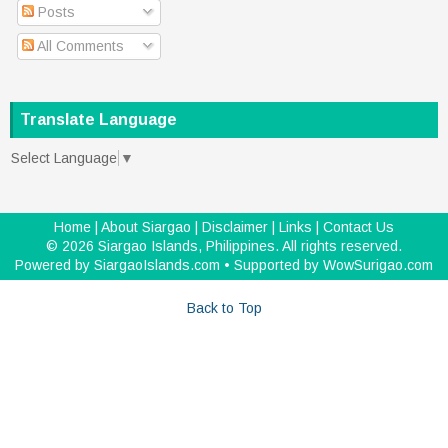
Posts
All Comments
Translate Language
Select Language
▼
Home
|
About Siargao
|
Disclaimer
|
Links
|
Contact Us
©
2026
Siargao Islands, Philippines
. All rights reserved.
Powered by
SiargaoIslands.com
• Supported by
WowSurigao.com
Back to Top