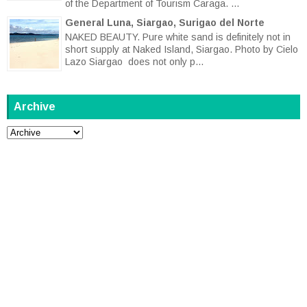
of the Department of Tourism Caraga. ...
General Luna, Siargao, Surigao del Norte
NAKED BEAUTY. Pure white sand is definitely not in
short supply at Naked Island, Siargao. Photo by Cielo
Lazo Siargao does not only p...
Archive