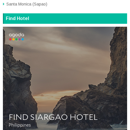
Santa Monica (Sapao)
Find Hotel