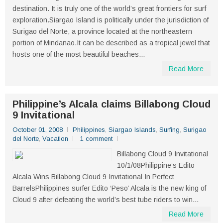
destination. It is truly one of the world’s great frontiers for surf
exploration.Siargao Island is politically under the jurisdiction of
Surigao del Norte, a province located at the northeastern
portion of Mindanao.It can be described as a tropical jewel that
hosts one of the most beautiful beaches...
Read More
Philippine’s Alcala claims Billabong Cloud
9 Invitational
October 01, 2008
Philippines
,
Siargao Islands
,
Surfing
,
Surigao
del Norte
,
Vacation
1 comment
Billabong Cloud 9 Invitational
10/1/08Philippine’s Edito
Alcala Wins Billabong Cloud 9 Invitational In Perfect
BarrelsPhilippines surfer Edito ‘Peso’ Alcala is the new king of
Cloud 9 after defeating the world’s best tube riders to win...
Read More