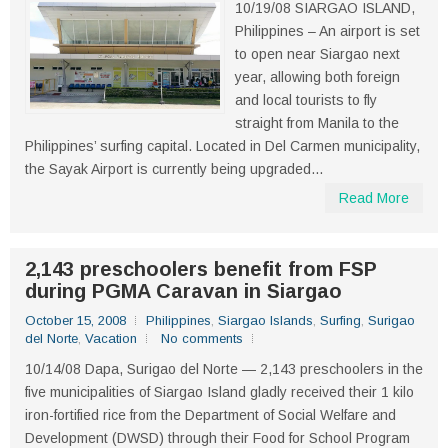
10/19/08 SIARGAO ISLAND,
Philippines – An airport is set
to open near Siargao next
year, allowing both foreign
and local tourists to fly
straight from Manila to the
Philippines’ surfing capital. Located in Del Carmen municipality,
the Sayak Airport is currently being upgraded...
Read More
2,143 preschoolers benefit from FSP
during PGMA Caravan in Siargao
October 15, 2008
Philippines
,
Siargao Islands
,
Surfing
,
Surigao
del Norte
,
Vacation
No comments
10/14/08 Dapa, Surigao del Norte — 2,143 preschoolers in the
five municipalities of Siargao Island gladly received their 1 kilo
iron-fortified rice from the Department of Social Welfare and
Development (DWSD) through their Food for School Program