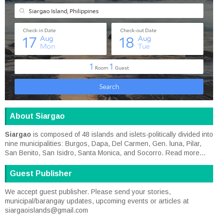
About Siargao
Siargao
is composed of 48 islands and islets-politically divided into
nine municipalities: Burgos, Dapa, Del Carmen, Gen. luna, Pilar,
San Benito, San Isidro, Santa Monica, and Socorro.
Read more...
Guest Publisher
We accept guest publisher. Please send your stories,
municipal/barangay updates, upcoming events or articles at
siargaoislands@gmail.com