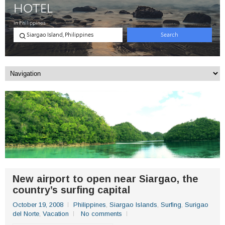
New airport to open near Siargao, the
country’s surfing capital
October 19, 2008
Philippines
,
Siargao Islands
,
Surfing
,
Surigao
del Norte
,
Vacation
No comments