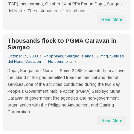
(FSP) this morning, October 14 at PPA Port in Dapa, Surigao
del Norte. The distribution of 1 kilo of rice...
Read More
Thousands flock to PGMA Caravan in
Siargao
October 15, 2008
Philippines
,
Siargao Islands
,
Surfing
,
Surigao
del Norte
,
Vacation
No comments
Dapa, Surigao del Norte — Some 2,583 residents from all over
the island of Siargao benefited from the medical and dental
services, one of the activities conducted during the two-day
People’s Government Mobile Action (PGMA) Serbisyo Muna
Caravan of government line agencies and non-government
organization with the Philippine Amusement and Gaming
Corporation...
Read More