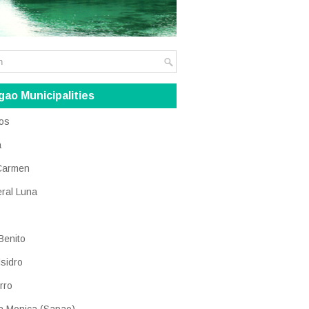
gao Municipalities
os
a
Carmen
ral Luna
Benito
Isidro
rro