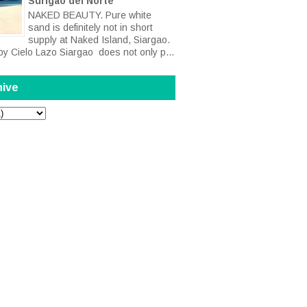
Surigao del Norte
NAKED BEAUTY. Pure white
sand is definitely not in short
supply at Naked Island, Siargao.
by Cielo Lazo Siargao does not only p...
hive