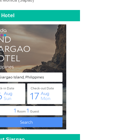
a Monica (Sapao)
 Hotel
ut Siargao