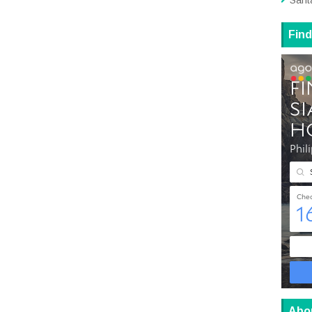
Sant
Find
Abo