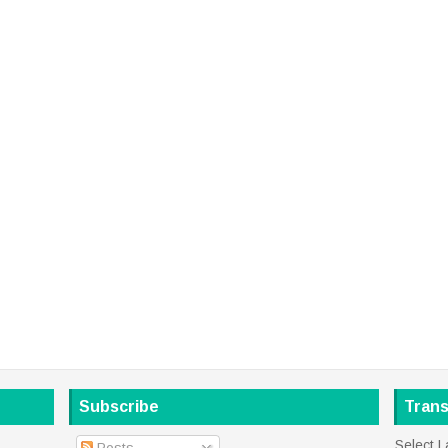
Subscribe
Trans
Select 
Posts