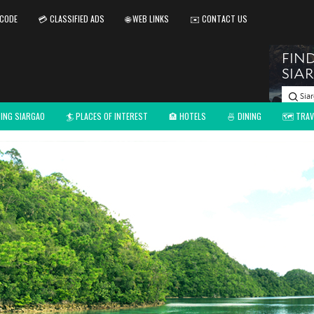
 CODE
💳 CLASSIFIED ADS
🌐 WEB LINKS
✉️ CONTACT US
TING SIARGAO
🏄 PLACES OF INTEREST
🏨 HOTELS
🍜 DINING
🗺️ TRAV