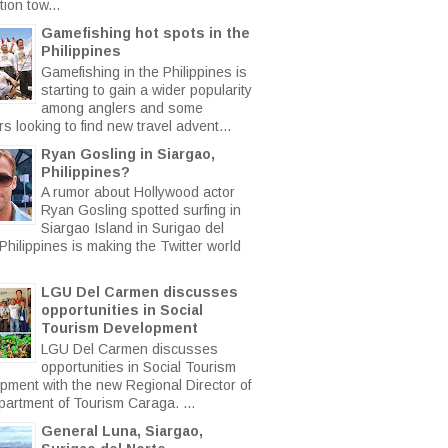
ion tow...
Gamefishing hot spots in the
Philippines
Gamefishing in the Philippines is
starting to gain a wider popularity
among anglers and some
rs looking to find new travel advent...
Ryan Gosling in Siargao,
Philippines?
A rumor about Hollywood actor
Ryan Gosling spotted surfing in
Siargao Island in Surigao del
Philippines is making the Twitter world
LGU Del Carmen discusses
opportunities in Social
Tourism Development
LGU Del Carmen discusses
opportunities in Social Tourism
pment with the new Regional Director of
partment of Tourism Caraga. ...
General Luna, Siargao,