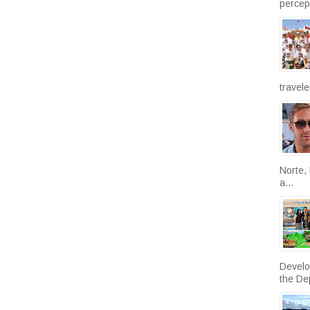
percept
travele
Norte, 
a...
Develo
the De