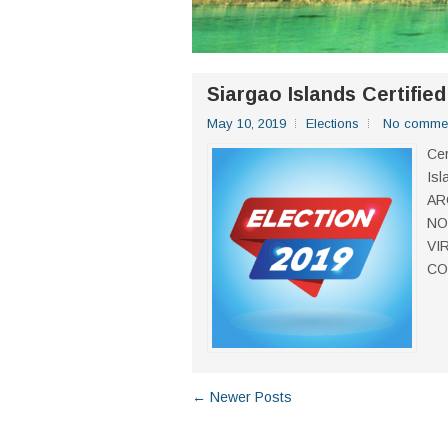
Siargao Islands Certifie
May 10, 2019
Elections
No comme
Cer
Isl
AR
NO
VI
CO
← Newer Posts