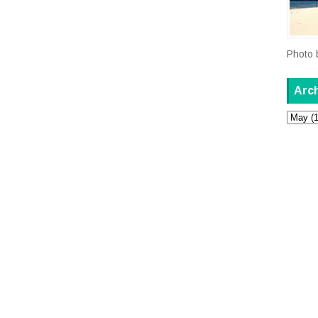
Photo 
Arc