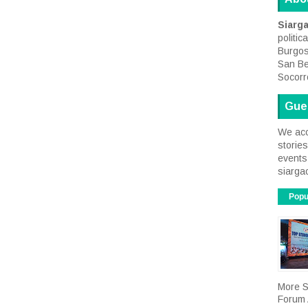
Siarg
politic
Burgos
San Be
Socorr
Gue
We acc
storie
events 
siarga
Popu
More S
Forum A