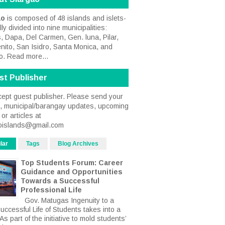
ao
is composed of 48 islands and islets-
ally divided into nine municipalities:
, Dapa, Del Carmen, Gen. luna, Pilar,
nito, San Isidro, Santa Monica, and
o.
Read more...
st Publisher
ept guest publisher. Please send your
s, municipal/barangay updates, upcoming
or articles at
oislands@gmail.com
lar
Tags
Blog Archives
Top Students Forum: Career
Guidance and Opportunities
Towards a Successful
Professional Life
Gov. Matugas Ingenuity to a
uccessful Life of Students takes into a
s part of the initiative to mold students’