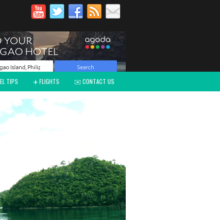
EL TIPS
✈️ FLIGHTS
✉️ CONTACT US