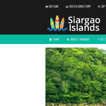
☎️ HOTLINE
📖 FIESTA DIRECTORY
📇 ZIP
🏠 HOME
🏝️ ABOUT SIARGAO
📍 GET