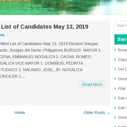
d List of Candidates May 13, 2019
nts
Siar
tified List of Candidates May 13, 2019 Election Siargao
Burg
ands, Surigao del Norte, Philippines BURGOS MAYOR 1.
CENA, EMMANUEL NOGALIZA 2. CAGAS, ROMEO
Dap
GALIZA VICE-MAYOR 1. DOMIÑOS, PEDRITA
Del 
RTUDAZO 2. MALINAO, JOSE, JR. NOGALIZA
UNCILOR 1....
Gene
Read More
Pilar
San 
San 
Home
Older Posts →
Soco