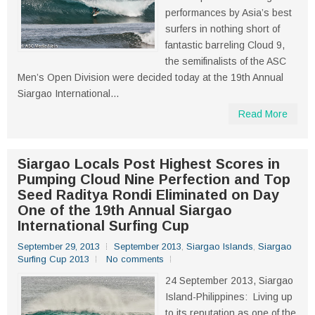
performances by Asia’s best
surfers in nothing short of
fantastic barreling Cloud 9,
the semifinalists of the ASC
Men’s Open Division were decided today at the 19th Annual
Siargao International...
Read More
Siargao Locals Post Highest Scores in
Pumping Cloud Nine Perfection and Top
Seed Raditya Rondi Eliminated on Day
One of the 19th Annual Siargao
International Surfing Cup
September 29, 2013
September 2013
,
Siargao Islands
,
Siargao
Surfing Cup 2013
No comments
24 September 2013, Siargao
Island-Philippines: Living up
to its reputation as one of the