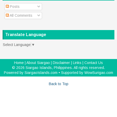
Posts
All Comments
Translate Language
Select Language
▼
Home
|
About Siargao
|
Disclaimer
|
Links
|
Contact Us
©
2026
Siargao Islands, Philippines
. All rights reserved.
Powered by
SiargaoIslands.com
• Supported by
WowSurigao.com
Back to Top