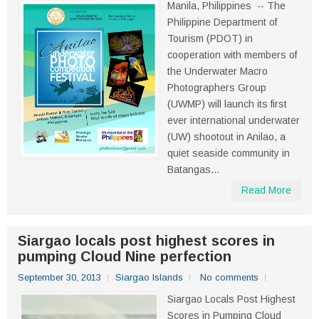
Manila, Philippines -- The
Philippine Department of
Tourism (PDOT) in
cooperation with members of
the Underwater Macro
Photographers Group
(UWMP) will launch its first
ever international underwater
(UW) shootout in Anilao, a
quiet seaside community in
Batangas...
Read More
Siargao locals post highest scores in
pumping Cloud Nine perfection
September 30, 2013
Siargao Islands
No comments
Siargao Locals Post Highest
Scores in Pumping Cloud