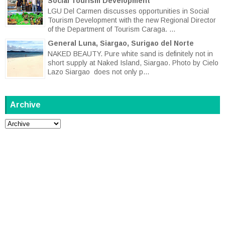
Social Tourism Development
LGU Del Carmen discusses opportunities in Social
Tourism Development with the new Regional Director
of the Department of Tourism Caraga. ...
General Luna, Siargao, Surigao del Norte
NAKED BEAUTY. Pure white sand is definitely not in
short supply at Naked Island, Siargao. Photo by Cielo
Lazo Siargao does not only p...
Archive