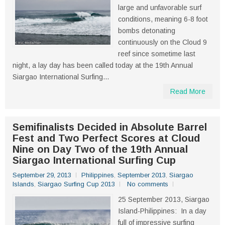
large and unfavorable surf
conditions, meaning 6-8 foot
bombs detonating
continuously on the Cloud 9
reef since sometime last
night, a lay day has been called today at the 19th Annual
Siargao International Surfing...
Read More
Semifinalists Decided in Absolute Barrel
Fest and Two Perfect Scores at Cloud
Nine on Day Two of the 19th Annual
Siargao International Surfing Cup
September 29, 2013
Philippines
,
September 2013
,
Siargao
Islands
,
Siargao Surfing Cup 2013
No comments
25 September 2013, Siargao
Island-Philippines: In a day
full of impressive surfing