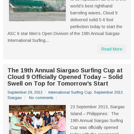
world’s best righthand
barreling waves, Cloud 9
delivered solid 5-6 foot
perfection today to start the
ASC 6 star Men’s Open Division of the 19th Annual Siargao
International Surfing...
Read More
The 19th Annual Siargao Surfing Cup at
Cloud 9 Officially Opened Today – Solid
Swell on Top for Tomorrow’s Start
September 29, 2013
International Surfing Cup
,
September 2013
,
Siargao
No comments
23 September 2013, Siargao
Island – Philippines: The
19th Annual Siargao Surfing
Cup was officially opened