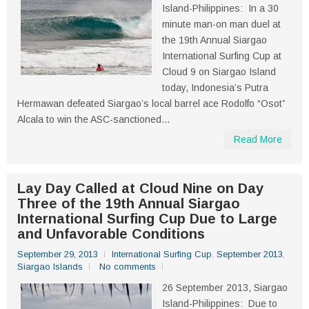
Island-Philippines: In a 30
minute man-on man duel at
the 19th Annual Siargao
International Surfing Cup at
Cloud 9 on Siargao Island
today, Indonesia’s Putra
Hermawan defeated Siargao’s local barrel ace Rodolfo “Osot”
Alcala to win the ASC-sanctioned...
Read More
Lay Day Called at Cloud Nine on Day
Three of the 19th Annual Siargao
International Surfing Cup Due to Large
and Unfavorable Conditions
September 29, 2013
International Surfing Cup
,
September 2013
,
Siargao Islands
No comments
26 September 2013, Siargao
Island-Philippines: Due to