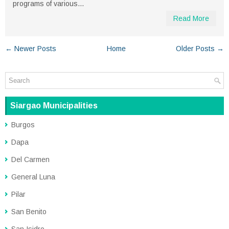
programs of various...
Read More
← Newer Posts
Home
Older Posts →
Siargao Municipalities
Burgos
Dapa
Del Carmen
General Luna
Pilar
San Benito
San Isidro