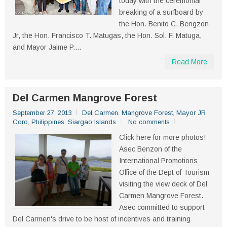
today with the ceremonial
breaking of a surfboard by
the Hon. Benito C. Bengzon
Jr, the Hon. Francisco T. Matugas, the Hon. Sol. F. Matuga,
and Mayor Jaime P....
Read More
Del Carmen Mangrove Forest
September 27, 2013
Del Carmen
,
Mangrove Forest
,
Mayor JR
Coro
,
Philippines
,
Siargao Islands
No comments
Click here for more photos!
Asec Benzon of the
International Promotions
Office of the Dept of Tourism
visiting the view deck of Del
Carmen Mangrove Forest.
Asec committed to support
Del Carmen's drive to be host of incentives and training