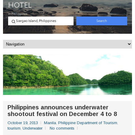
Philippines announces underwater
shootout festival on December 4 to 8
October 19, 2013
Manila
,
Philippine Department of Tourism
,
tourism
,
Underwater
No comments