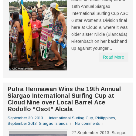
19th Annual Siargao
International Surfing Cup ASC
6 star Women’s Division final
here at Cloud 9, where it was
older sister Nildie (Blancada)
Rietenbach on her backhand
up against younger...
Read More
Putra Hermawan Wins the 19th Annual
Siargao International Surfing Cup at
Cloud Nine over Local Barrel Ace
Rodolfo “Osot” Alcala
September 30, 2013
International Surfing Cup
,
Philippines
,
September 2013
,
Siargao Islands
No comments
27 September 2013, Siargao