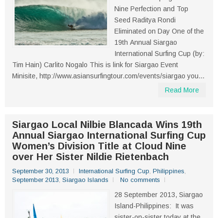
Nine Perfection and Top
Seed Raditya Rondi
Eliminated on Day One of the
19th Annual Siargao
International Surfing Cup (by:
Tim Hain) Carlito Nogalo This is link for Siargao Event
Minisite, http://www.asiansurfingtour.com/events/siargao you...
Read More
Siargao Local Nilbie Blancada Wins 19th
Annual Siargao International Surfing Cup
Women’s Division Title at Cloud Nine
over Her Sister Nildie Rietenbach
September 30, 2013
International Surfing Cup
,
Philippines
,
September 2013
,
Siargao Islands
No comments
28 September 2013, Siargao
Island-Philippines: It was
sister-on-sister today at the