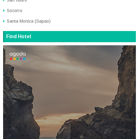
Socorro
Santa Monica (Sapao)
Find Hotel