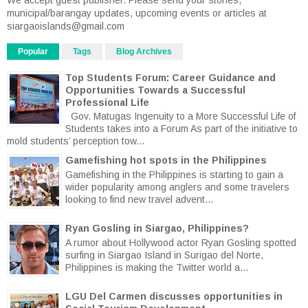
municipal/barangay updates, upcoming events or articles at
siargaoislands@gmail.com
Popular
Tags
Blog Archives
Top Students Forum: Career Guidance and
Opportunities Towards a Successful
Professional Life
Gov. Matugas Ingenuity to a More Successful Life of
Students takes into a Forum As part of the initiative to
mold students’ perception tow...
Gamefishing hot spots in the Philippines
Gamefishing in the Philippines is starting to gain a
wider popularity among anglers and some travelers
looking to find new travel advent...
Ryan Gosling in Siargao, Philippines?
A rumor about Hollywood actor Ryan Gosling spotted
surfing in Siargao Island in Surigao del Norte,
Philippines is making the Twitter world a...
LGU Del Carmen discusses opportunities in