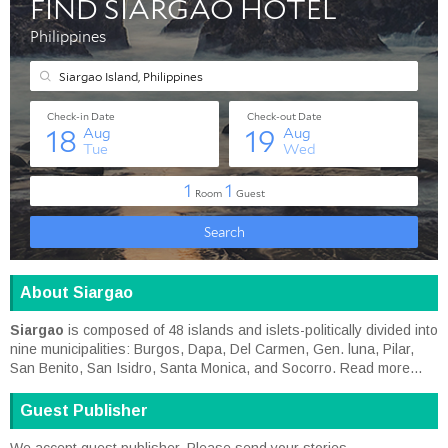
About Siargao
Siargao
is composed of 48 islands and islets-politically divided into
nine municipalities: Burgos, Dapa, Del Carmen, Gen. luna, Pilar,
San Benito, San Isidro, Santa Monica, and Socorro.
Read more...
Guest Publisher
We accept guest publisher. Please send your stories,