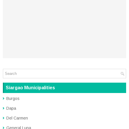
Siargao Municipalities
Burgos
Dapa
Del Carmen
General Luna