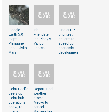
Google
Idol,
One of RP’s
Earth 5.0
Friendster
brightest
maps
top Pinoy's
options to
Philippine
Yahoo
speed up
seas, visits
search
economic
Mars
developmen
t
Cebu Pacific
Report: Bad
beefs up
weather
Cebu hub
prompts
operations
Arroyo to
anew; re-
cancel
opens
Siargao trip