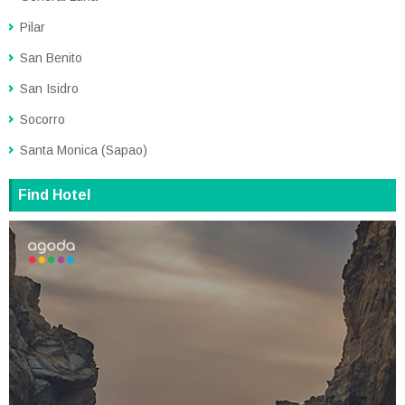
Pilar
San Benito
San Isidro
Socorro
Santa Monica (Sapao)
Find Hotel