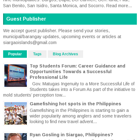
San Benito, San Isidro, Santa Monica, and Socorro.
Read more...
Guest Publisher
We accept guest publisher. Please send your stories,
municipal/barangay updates, upcoming events or articles at
siargaoislands@gmail.com
Popular
Tags
Blog Archives
Top Students Forum: Career Guidance and
Opportunities Towards a Successful
Professional Life
Gov. Matugas Ingenuity to a More Successful Life of
Students takes into a Forum As part of the initiative to
mold students’ perception tow...
Gamefishing hot spots in the Philippines
Gamefishing in the Philippines is starting to gain a
wider popularity among anglers and some travelers
looking to find new travel advent...
Ryan Gosling in Siargao, Philippines?