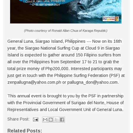
(Photo courtesy of Ronald Allan Chua of Karaga Republic)
General Luna, Siargao Island, Philippines --- Now on its 16th
year, the Siargao National Surfing Cup at Cloud 9 in Siargao
Island is expected to gather around 150 Filipino surfers from
all over the Philippines from September 17 to 21 to grab the
total prize money of Php200,000. Interested participants may
just get in touch with the Philippine Surfing Federation (PSF) at
zenpallugna@yahoo.com.ph or pallugna_don@yahoo.com.
This annual event is brought to you by the PSF in partnership
with the Provincial Government of Surigao del Norte, House of
Representatives and Local Government Unit of General Luna.
Share Post:
Related Posts: