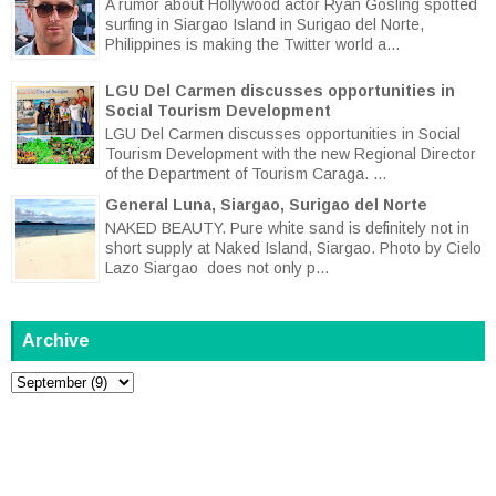
A rumor about Hollywood actor Ryan Gosling spotted
surfing in Siargao Island in Surigao del Norte,
Philippines is making the Twitter world a...
LGU Del Carmen discusses opportunities in
Social Tourism Development
LGU Del Carmen discusses opportunities in Social
Tourism Development with the new Regional Director
of the Department of Tourism Caraga. ...
General Luna, Siargao, Surigao del Norte
NAKED BEAUTY. Pure white sand is definitely not in
short supply at Naked Island, Siargao. Photo by Cielo
Lazo Siargao does not only p...
Archive