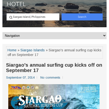
Home
»
Siargao Islands
» Siargao's annual surfing cup kicks
off on September 17
Siargao's annual surfing cup kicks off on
September 17
September 07, 2014
No comments