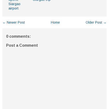
Siargao
airport
← Newer Post
Home
Older Post →
0 comments:
Post a Comment