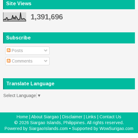
Site Views
1,391,696
Subscribe
Posts
Comments
Translate Language
Select Language
▼
Home
|
About Siargao
|
Disclaimer
|
Links
|
Contact Us
©
2026
Siargao Islands, Philippines
. All rights reserved.
Powered by
SiargaoIslands.com
• Supported by
WowSurigao.com