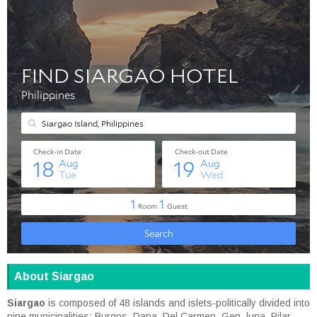
About Siargao
Siargao
is composed of 48 islands and islets-politically divided into
nine municipalities: Burgos, Dapa, Del Carmen, Gen. luna, Pilar,