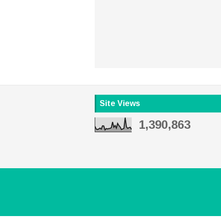
Site Views
1,390,863