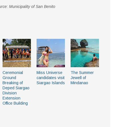
rce: Municipality of San Benito
Ceremonial
Miss Universe
The Summer
Ground
candidates visit
Jewell of
Breaking of
Siargao Islands
Mindanao
Deped Siargao
Division
Extension
Office Building