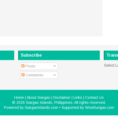
Subscribe
Trans
Select 
Posts
Comments
Home
|
About Siargao
|
Disclaimer
|
Links
|
Contact Us
©
2026
Siargao Islands, Philippines
. All rights reserved.
Powered by
SiargaoIslands.com
• Supported by
WowSurigao.com