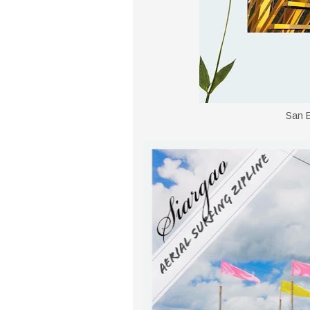
San B