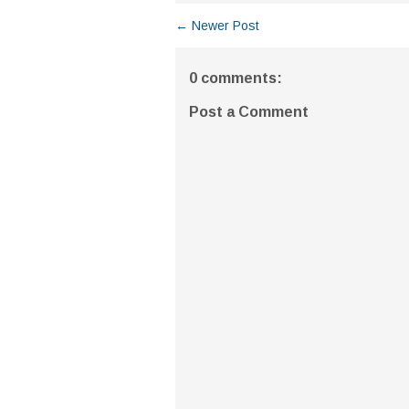
← Newer Post
0 comments:
Post a Comment