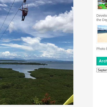
Develo
the De
Photo 
Arc