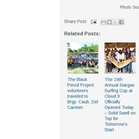
Photo Sou
Share Post:
Related Posts:
The Black
The 19th
Pencil Project
Annual Siargao
volunteers
Surfing Cup at
traveled to
Cloud 9
Brgy. Caub, Del
Officially
Carmen
Opened Today
– Solid Swell on
Top for
Tomorrow’s
Start