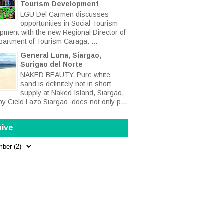
Tourism Development
LGU Del Carmen discusses
opportunities in Social Tourism
pment with the new Regional Director of
partment of Tourism Caraga. ...
General Luna, Siargao,
Surigao del Norte
NAKED BEAUTY. Pure white
sand is definitely not in short
supply at Naked Island, Siargao.
by Cielo Lazo Siargao does not only p...
hive