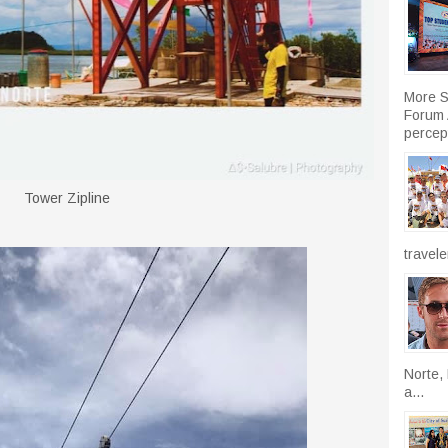
More S
Forum A
percept
Tower Zipline
travele
Norte, 
a...