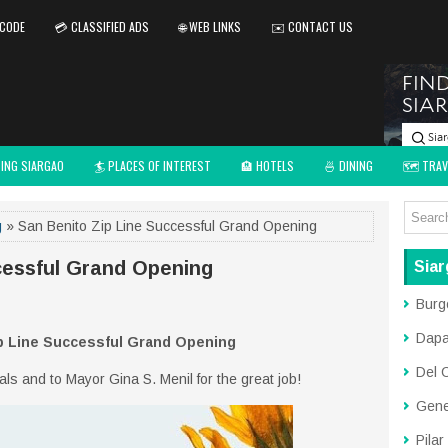
 CODE
💳 CLASSIFIED ADS
🌐 WEB LINKS
✉️ CONTACT US
TING SIARGAO
🏄 PLACES OF INTEREST
🏨 HOTELS
🍜 DINING
🗺️ TRAV
g
» San Benito Zip Line Successful Grand Opening
cessful Grand Opening
Siar
Burg
Dap
p Line Successful Grand Opening
Del 
cials and to Mayor Gina S. Menil for the great job!
Gene
Pilar