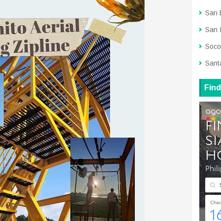
San 
San 
Soco
Sant
Find