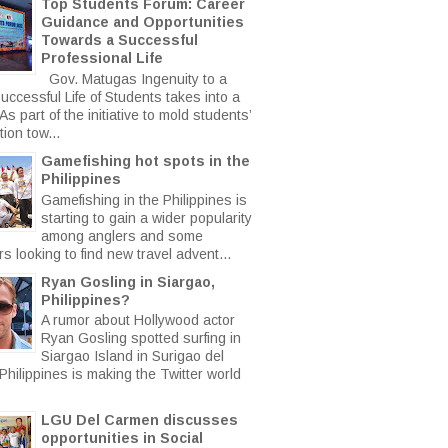
Top Students Forum: Career
Guidance and Opportunities
Towards a Successful
Professional Life
Gov. Matugas Ingenuity to a
uccessful Life of Students takes into a
s part of the initiative to mold students’
ion tow...
Gamefishing hot spots in the
Philippines
Gamefishing in the Philippines is
starting to gain a wider popularity
among anglers and some
rs looking to find new travel advent...
Ryan Gosling in Siargao,
Philippines?
A rumor about Hollywood actor
Ryan Gosling spotted surfing in
Siargao Island in Surigao del
Philippines is making the Twitter world
LGU Del Carmen discusses
opportunities in Social