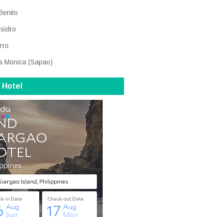
Benito
Isidro
rro
a Monica (Sapao)
 Hotel