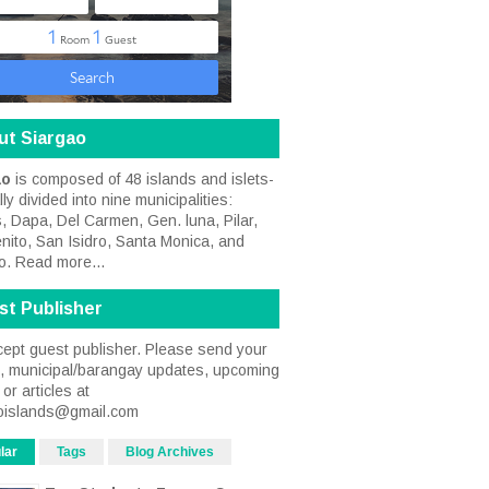
ut Siargao
ao
is composed of 48 islands and islets-
ally divided into nine municipalities:
, Dapa, Del Carmen, Gen. luna, Pilar,
nito, San Isidro, Santa Monica, and
o.
Read more...
st Publisher
ept guest publisher. Please send your
s, municipal/barangay updates, upcoming
or articles at
oislands@gmail.com
lar
Tags
Blog Archives