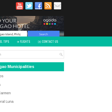
EL TIPS
✈️ FLIGHTS
✉️ CONTACT US
gao Municipalities
os
a
Carmen
ral Luna