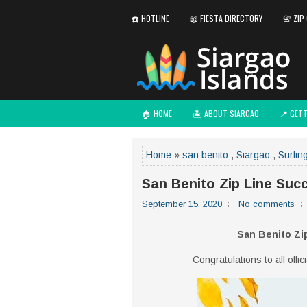
☎️ HOTLINE
📖 FIESTA DIRECTORY
📇 ZIP
🏠 HOME
🏝️ ABOUT SIARGAO
📍 GET
Home
»
san benito
,
Siargao
,
Surfin
San Benito Zip Line Suc
September 15, 2020
No comments
San Benito Zi
Congratulations to all offi