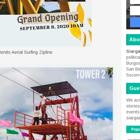
Abo
Siarg
enito Aerial Surfing Zipline
politic
Burgos
San Be
Socorr
Gue
We acc
storie
events 
siarga
Popu