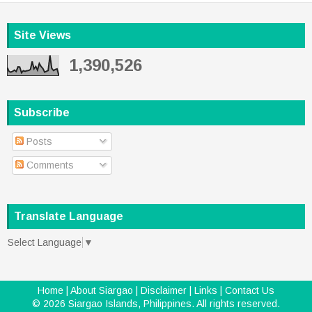
Site Views
1,390,526
Subscribe
Posts
Comments
Translate Language
Select Language
▼
Home
|
About Siargao
|
Disclaimer
|
Links
|
Contact Us
©
2026
Siargao Islands, Philippines
. All rights reserved.