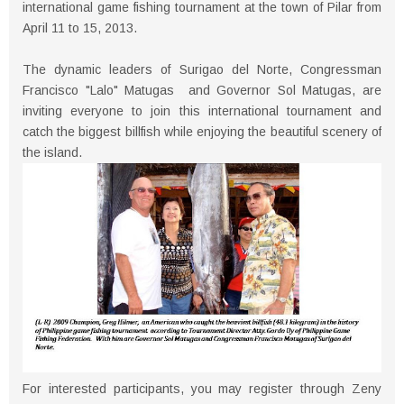
international game fishing tournament at the town of Pilar from
April 11 to 15, 2013.
The dynamic leaders of Surigao del Norte, Congressman
Francisco "Lalo" Matugas and Governor Sol Matugas, are
inviting everyone to join this international tournament and
catch the biggest billfish while enjoying the beautiful scenery of
the island.
For interested participants, you may register through Zeny