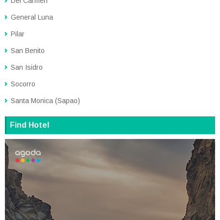
Del Carmen
General Luna
Pilar
San Benito
San Isidro
Socorro
Santa Monica (Sapao)
Find Hotel