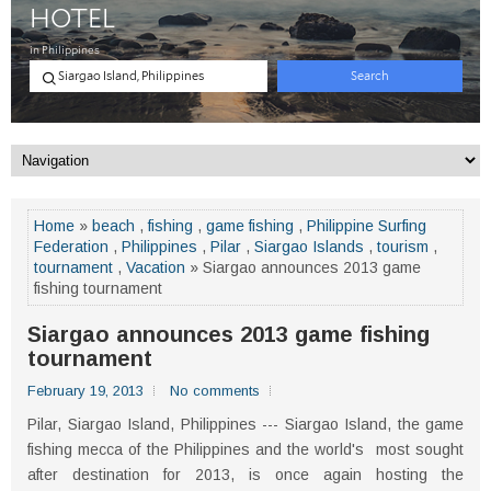
Home
»
beach
,
fishing
,
game fishing
,
Philippine Surfing
Federation
,
Philippines
,
Pilar
,
Siargao Islands
,
tourism
,
tournament
,
Vacation
» Siargao announces 2013 game
fishing tournament
Siargao announces 2013 game fishing
tournament
February 19, 2013
No comments
Pilar, Siargao Island, Philippines --- Siargao Island, the game
fishing mecca of the Philippines and the world's most sought
after destination for 2013, is once again hosting the