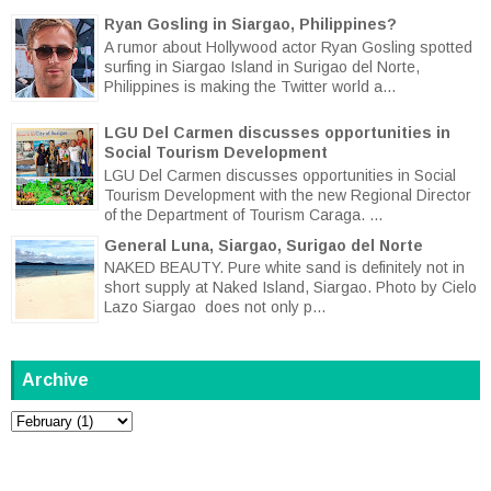
Ryan Gosling in Siargao, Philippines?
A rumor about Hollywood actor Ryan Gosling spotted
surfing in Siargao Island in Surigao del Norte,
Philippines is making the Twitter world a...
LGU Del Carmen discusses opportunities in
Social Tourism Development
LGU Del Carmen discusses opportunities in Social
Tourism Development with the new Regional Director
of the Department of Tourism Caraga. ...
General Luna, Siargao, Surigao del Norte
NAKED BEAUTY. Pure white sand is definitely not in
short supply at Naked Island, Siargao. Photo by Cielo
Lazo Siargao does not only p...
Archive