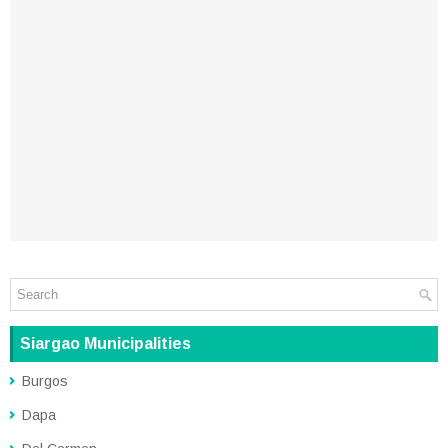
Siargao Municipalities
Burgos
Dapa