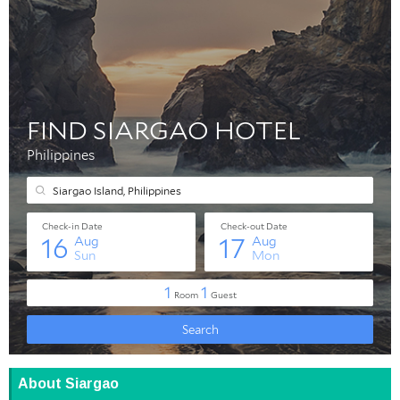
About Siargao