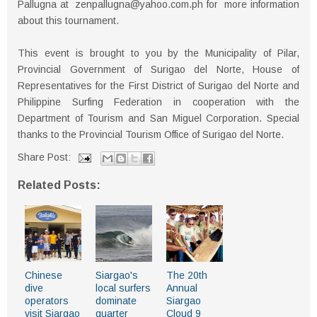
Pallugna at zenpallugna@yahoo.com.ph for more information
about this tournament.
This event is brought to you by the Municipality of Pilar,
Provincial Government of Surigao del Norte, House of
Representatives for the First District of Surigao del Norte and
Philippine Surfing Federation in cooperation with the
Department of Tourism and San Miguel Corporation. Special
thanks to the Provincial Tourism Office of Surigao del Norte.
Share Post:
Related Posts:
Chinese
Siargao's
The 20th
dive
local surfers
Annual
operators
dominate
Siargao
visit Siargao
quarter
Cloud 9