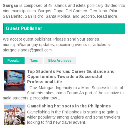
Siargao
is composed of 48 islands and islets-politically divided into
nine municipalities: Burgos, Dapa, Del Carmen, Gen. luna, Pilar,
San Benito, San Isidro, Santa Monica, and Socorro.
Read more...
Guest Publisher
We accept guest publisher. Please send your stories,
municipal/barangay updates, upcoming events or articles at
siargaoislands@gmail.com
Popular
Tags
Blog Archives
Top Students Forum: Career Guidance and
Opportunities Towards a Successful
Professional Life
Gov. Matugas Ingenuity to a More Successful Life of
Students takes into a Forum As part of the initiative to
mold students’ perception tow...
Gamefishing hot spots in the Philippines
Gamefishing in the Philippines is starting to gain a
wider popularity among anglers and some travelers
looking to find new travel advent...