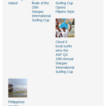
Island
finals of the
Surfing Cup
20th
Opens
Siargao
Filipino Style
International
Surfing Cup
Cloud 9
local surfer
wins the
ASP QS
20th Annual
Siargao
International
Surfing Cup
Philippines