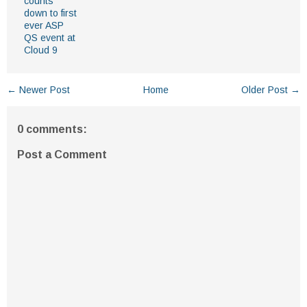
counts
down to first
ever ASP
QS event at
Cloud 9
← Newer Post
Home
Older Post →
0 comments:
Post a Comment