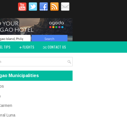
EL TIPS
✈️ FLIGHTS
✉️ CONTACT US
gao Municipalities
os
a
Carmen
ral Luna