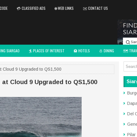
 CODE
💳 CLASSIFIED ADS
🌐 WEB LINKS
✉️ CONTACT US
TING SIARGAO
🏄 PLACES OF INTEREST
🏨 HOTELS
🍜 DINING
🗺️ TRAV
at Cloud 9 Upgraded to QS1,500
p at Cloud 9 Upgraded to QS1,500
Siar
Burg
Dap
Del 
Gene
Pilar