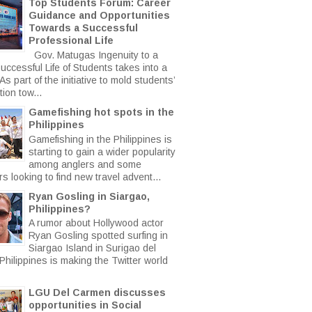
Top Students Forum: Career
Guidance and Opportunities
Towards a Successful
Professional Life
Gov. Matugas Ingenuity to a
uccessful Life of Students takes into a
s part of the initiative to mold students’
ion tow...
Gamefishing hot spots in the
Philippines
Gamefishing in the Philippines is
starting to gain a wider popularity
among anglers and some
rs looking to find new travel advent...
Ryan Gosling in Siargao,
Philippines?
A rumor about Hollywood actor
Ryan Gosling spotted surfing in
Siargao Island in Surigao del
Philippines is making the Twitter world
LGU Del Carmen discusses
opportunities in Social