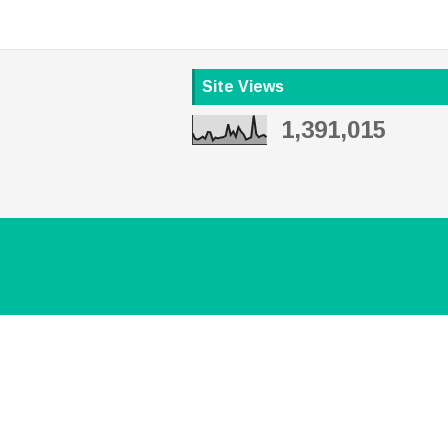
Site Views
1,391,015