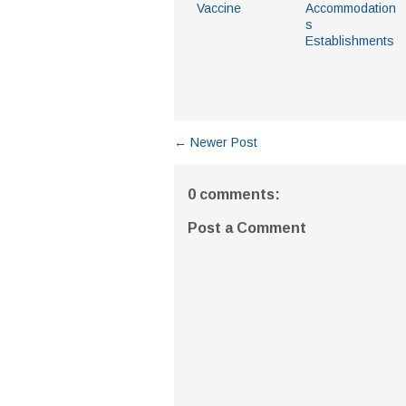
Vaccine
Accommodation
s
Establishments
← Newer Post
0 comments:
Post a Comment