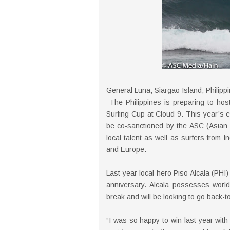
General Luna, Siargao Island, Philipp
The Philippines is preparing to host
Surfing Cup at Cloud 9. This year’s 
be co-sanctioned by the ASC (Asian S
local talent as well as surfers from
and Europe.
Last year local hero Piso Alcala (PHI)
anniversary. Alcala possesses world-
break and will be looking to go back-t
“I was so happy to win last year with s