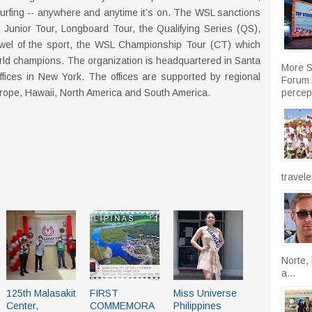
urfing -- anywhere and anytime it’s on. The WSL sanctions
e Junior Tour, Longboard Tour, the Qualifying Series (QS),
wel of the sport, the WSL Championship Tour (CT) which
rld champions. The organization is headquartered in Santa
More S
ffices in New York. The offices are supported by regional
Forum A
percept
Europe, Hawaii, North America and South America.
travele
Norte, 
a...
125th Malasakit
FIRST
Miss Universe
Center,
COMMEMORA
Philippines