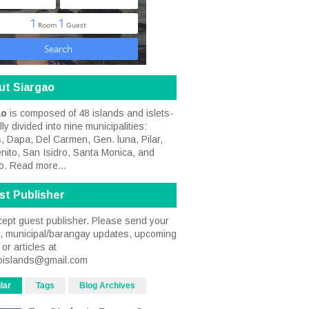
ut Siargao
ao
is composed of 48 islands and islets-
ally divided into nine municipalities:
, Dapa, Del Carmen, Gen. luna, Pilar,
nito, San Isidro, Santa Monica, and
o.
Read more...
st Publisher
ept guest publisher. Please send your
s, municipal/barangay updates, upcoming
or articles at
oislands@gmail.com
lar
Tags
Blog Archives