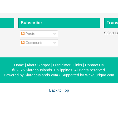
Subscribe
Trans
Select 
Posts
Comments
Home
|
About Siargao
|
Disclaimer
|
Links
|
Contact Us
©
2026
Siargao Islands, Philippines
. All rights reserved.
Powered by
SiargaoIslands.com
• Supported by
WowSurigao.com
Back to Top