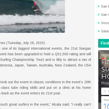
San 
San 
Soco
Sant
ines (Tuesday, July 18, 2015) -
Find
 one of its biggest international events, the 21st Siargao
event has been upgraded to hold a QS1,500 rating and will
urfing Championship Tour) and is likly to attract a mix of
 Indonesia, Japan, Taiwan, Australia, New Zealand, the USA
 took out the event in classic conditions in the event’s 20th
class tube riding skills and put on a clinic at his home
o-back as the event enters its 21st year.
uch great surfers in the event,” Alcala said. “I really can’t