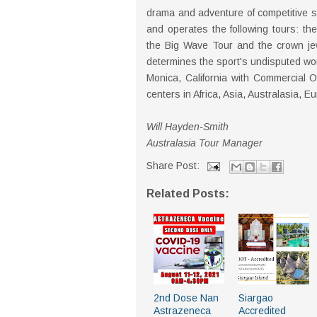
drama and adventure of competitive s
and operates the following tours: th
the Big Wave Tour and the crown je
determines the sport's undisputed wo
Monica, California with Commercial O
centers in Africa, Asia, Australasia, 
Will Hayden-Smith
Australasia Tour Manager
Share Post:
Related Posts:
2nd Dose Nan
Siargao
Astrazeneca
Accredited