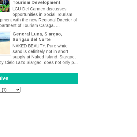
Tourism Development
LGU Del Carmen discusses
opportunities in Social Tourism
pment with the new Regional Director of
partment of Tourism Caraga. ...
General Luna, Siargao,
Surigao del Norte
NAKED BEAUTY. Pure white
sand is definitely not in short
supply at Naked Island, Siargao.
by Cielo Lazo Siargao does not only p...
hive