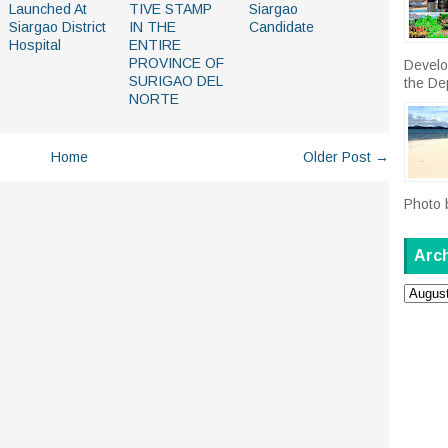
Launched At
TIVE STAMP
Siargao
Siargao District
IN THE
Candidate
Hospital
ENTIRE
PROVINCE OF
Develo
SURIGAO DEL
the De
NORTE
Home
Older Post →
Photo 
Arc