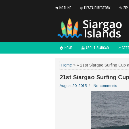
☎️ HOTLINE
📖 FIESTA DIRECTORY
📇 ZIP
🏠 HOME
🏝️ ABOUT SIARGAO
📍 GET
Home
» » 21st Siargao Surfing Cup 
21st Siargao Surfing Cu
August 20, 2015
No comments