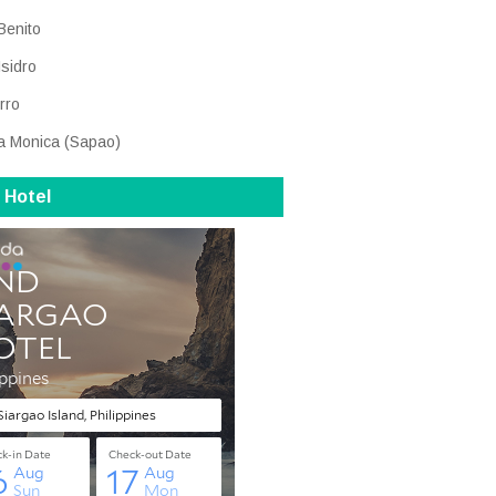
Benito
Isidro
rro
a Monica (Sapao)
 Hotel