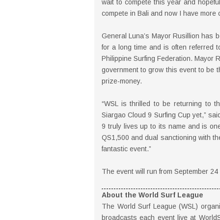
wait to compete this year and hopeful
compete in Bali and now I have more 
General Luna’s Mayor Rusillion has be
for a long time and is often referred 
Philippine Surfing Federation. Mayor R
government to grow this event to be th
prize-money.
“WSL is thrilled to be returning to 
Siargao Cloud 9 Surfing Cup yet,” sa
9 truly lives up to its name and is on
QS1,500 and dual sanctioning with the 
fantastic event.”
The event will run from September 24 -
About the World Surf League
The World Surf League (WSL) organiz
broadcasts each event live at World