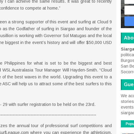
ly I can achieve the same results. It was great to recently
confidence to compete at home.”
en a strong supporter of this event and surfing at Cloud 9
to as the Godfather of surfing in Siargao and founder of the
usillion is working with Governor Sol Matugas and the local
Abo
e biggest in the event’s history and will offer $50,000 USD
Siarg
politic
Burgos
the Philippines for what is set to be the biggest and best
San Be
id WSL Australasia Tour Manager Will Hayden-Smith. “Cloud
Socorr
e of the best waves in the world. Upgrading this event to a
ASC will help us to attract some of the best surfers to this
Gue
We acc
storie
 29 with surfer registration to be held on the 23rd.
events 
siarga
Popu
es the annual tour of professional surf competitions and
SurfLeague.com where you can experience the athleticism,