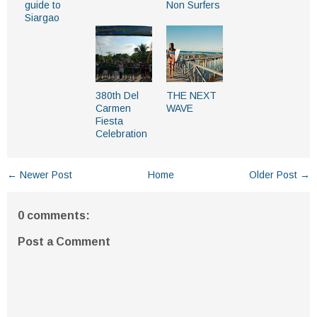
guide to
Non Surfers
Siargao
380th Del
THE NEXT
Carmen
WAVE
Fiesta
Celebration
← Newer Post
Home
Older Post →
0 comments:
Post a Comment