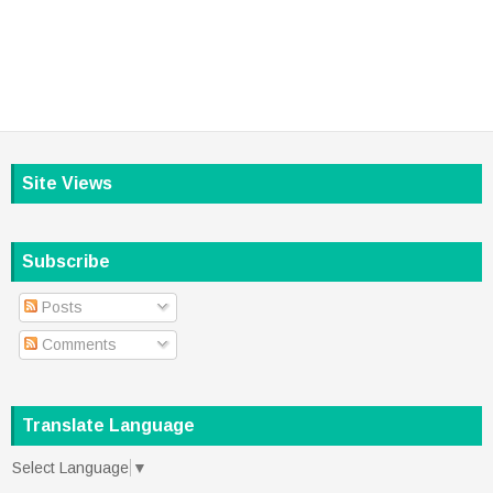
Site Views
Subscribe
Posts
Comments
Translate Language
Select Language
▼