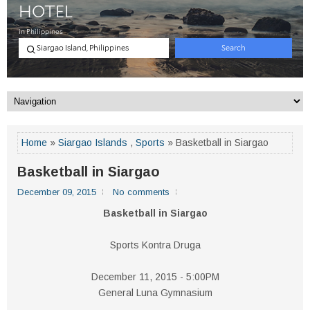
Home
»
Siargao Islands
,
Sports
» Basketball in Siargao
Basketball in Siargao
December 09, 2015
No comments
Basketball in Siargao
Sports Kontra Druga
December 11, 2015 - 5:00PM
General Luna Gymnasium