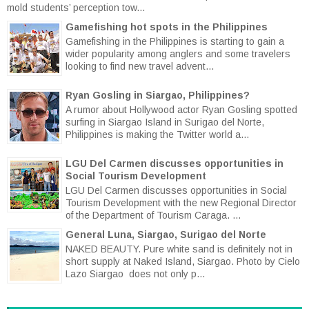
mold students’ perception tow...
Gamefishing hot spots in the Philippines
Gamefishing in the Philippines is starting to gain a
wider popularity among anglers and some travelers
looking to find new travel advent...
Ryan Gosling in Siargao, Philippines?
A rumor about Hollywood actor Ryan Gosling spotted
surfing in Siargao Island in Surigao del Norte,
Philippines is making the Twitter world a...
LGU Del Carmen discusses opportunities in
Social Tourism Development
LGU Del Carmen discusses opportunities in Social
Tourism Development with the new Regional Director
of the Department of Tourism Caraga. ...
General Luna, Siargao, Surigao del Norte
NAKED BEAUTY. Pure white sand is definitely not in
short supply at Naked Island, Siargao. Photo by Cielo
Lazo Siargao does not only p...