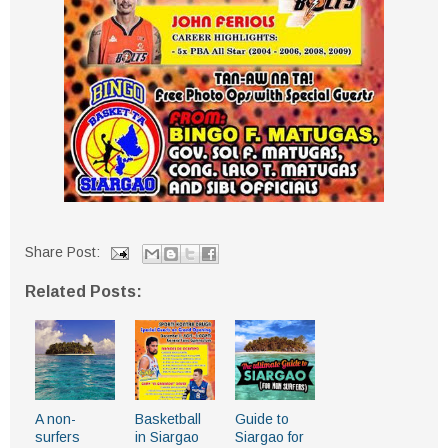
Share Post:
Related Posts:
A non-
Basketball
Guide to
surfers
in Siargao
Siargao for