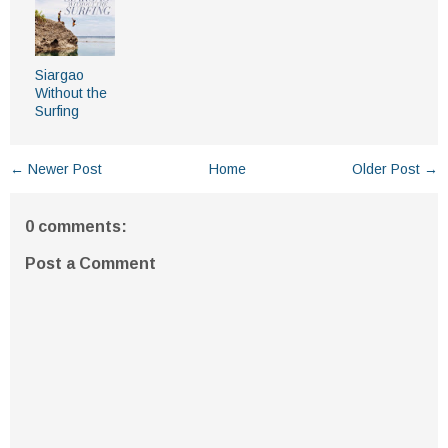
Siargao
Without the
Surfing
← Newer Post
Home
Older Post →
0 comments:
Post a Comment