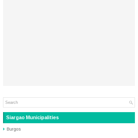
Siargao Municipalities
Burgos