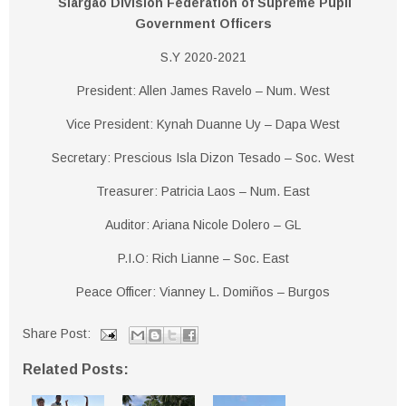
Siargao Division Federation of Supreme Pupil
Government Officers
S.Y 2020-2021
President: Allen James Ravelo – Num. West
Vice President: Kynah Duanne Uy – Dapa West
Secretary: Prescious Isla Dizon Tesado – Soc. West
Treasurer: Patricia Laos – Num. East
Auditor: Ariana Nicole Dolero – GL
P.I.O: Rich Lianne – Soc. East
Peace Officer: Vianney L. Domiños – Burgos
Share Post:
Related Posts: