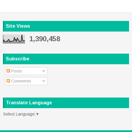
Site Views
1,390,458
Subscribe
Posts
Comments
Translate Language
Select Language
▼