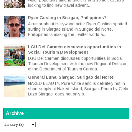
looking to find new travel advent...
Ryan Gosling in Siargao, Philippines?
A rumor about Hollywood actor Ryan Gosling spotted
surfing in Siargao Island in Surigao del Norte,
Philippines is making the Twitter world a...
LGU Del Carmen discusses opportunities in
Social Tourism Development
LGU Del Carmen discusses opportunities in Social
Tourism Development with the new Regional Director
of the Department of Tourism Caraga. ...
General Luna, Siargao, Surigao del Norte
NAKED BEAUTY. Pure white sand is definitely not in
short supply at Naked Island, Siargao. Photo by Cielo
Lazo Siargao does not only p...
Archive