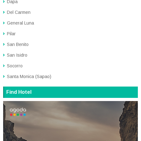
Dapa
Del Carmen
General Luna
Pilar
San Benito
San Isidro
Socorro
Santa Monica (Sapao)
Find Hotel