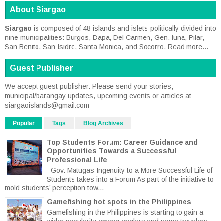
About Siargao
Siargao
is composed of 48 islands and islets-politically divided into
nine municipalities: Burgos, Dapa, Del Carmen, Gen. luna, Pilar,
San Benito, San Isidro, Santa Monica, and Socorro.
Read more...
Guest Publisher
We accept guest publisher. Please send your stories,
municipal/barangay updates, upcoming events or articles at
siargaoislands@gmail.com
Popular
Tags
Blog Archives
Top Students Forum: Career Guidance and
Opportunities Towards a Successful
Professional Life
Gov. Matugas Ingenuity to a More Successful Life of
Students takes into a Forum As part of the initiative to
mold students’ perception tow...
Gamefishing hot spots in the Philippines
Gamefishing in the Philippines is starting to gain a
wider popularity among anglers and some travelers