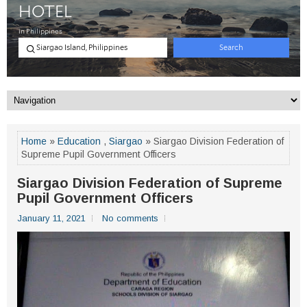
Home
»
Education
,
Siargao
» Siargao Division Federation of
Supreme Pupil Government Officers
Siargao Division Federation of Supreme
Pupil Government Officers
January 11, 2021
No comments