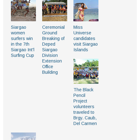
Siargao
Ceremonial
Miss
women
Ground
Universe
surfers win
Breaking of
candidates
in the 7th
Deped
visit Siargao
Siargao Int'l
Siargao
Islands
Surfing Cup
Division
Extension
Office
Building
The Black
Pencil
Project
volunteers
traveled to
Brgy. Caub,
Del Carmen