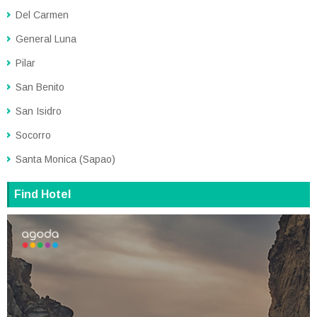
Del Carmen
General Luna
Pilar
San Benito
San Isidro
Socorro
Santa Monica (Sapao)
Find Hotel