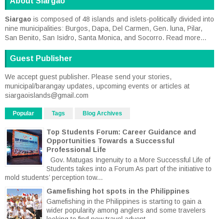
About Siargao
Siargao
is composed of 48 islands and islets-politically divided into
nine municipalities: Burgos, Dapa, Del Carmen, Gen. luna, Pilar,
San Benito, San Isidro, Santa Monica, and Socorro.
Read more...
Guest Publisher
We accept guest publisher. Please send your stories,
municipal/barangay updates, upcoming events or articles at
siargaoislands@gmail.com
Popular
Tags
Blog Archives
Top Students Forum: Career Guidance and
Opportunities Towards a Successful
Professional Life
Gov. Matugas Ingenuity to a More Successful Life of
Students takes into a Forum As part of the initiative to
mold students’ perception tow...
Gamefishing hot spots in the Philippines
Gamefishing in the Philippines is starting to gain a
wider popularity among anglers and some travelers
looking to find new travel advent...