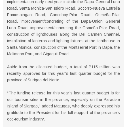
implementation early next year include the Dapa-General Luna
Road, Santa Monica-San Isidro Road, Socorro-Nueva Estrella
Pamosaingan Road, Cancohoy-Pilar Road, Osmeña-Pilar
Road, improvement/concreting of the Dapa-Union General
Luna Road, improvement/concreting the Osmeña-Pilar Road,
construction of lighthouses along the Del Carmen Channel,
installation of lanterns and lighting fixtures at the lighthouse in
Santa Monica, construction of the Montserrat Port in Dapa, the
Malimono Port, and Gigaquit Road.
Aside from the allocated budget, a total of P115 million was
recently approved for this year’s last quarter budget for the
province of Surigao del Norte.
“The funding release for this year’s last quarter budget is for
our tourism sites in the province, especially on the Paradise
Island of Siargao,” added Matugas, who deeply expressed his
gratitude to the President for his full support of the province’s
eco-tourism industry.