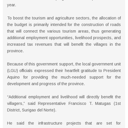
year.
To boost the tourism and agriculture sectors, the allocation of
the budget is primarily intended for the construction of roads
that will connect the various tourism areas, thus generating
additional employment opportunities, livelihood prospects, and
increased tax revenues that will benefit the villages in the
province.
Because of this government support, the local government unit
(LGU) officials expressed their heartfelt gratitude to President
Aquino for providing the much-needed support for the
development and progress of the province.
“Additional employment and livelihood will directly benefit the
villagers,” said Representative Francisco T. Matugas (1st
District, Surigao del Norte).
He said the infrastructure projects that are set for