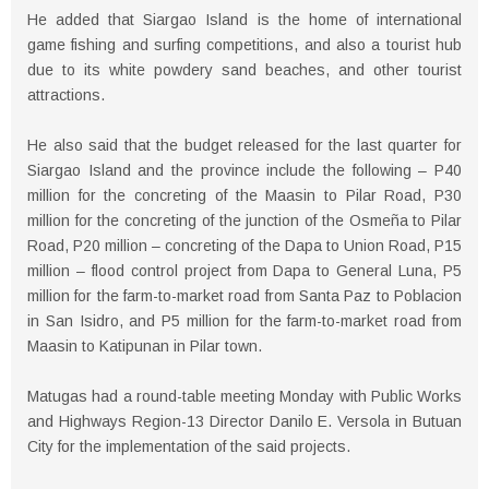
He added that Siargao Island is the home of international
game fishing and surfing competitions, and also a tourist hub
due to its white powdery sand beaches, and other tourist
attractions.
He also said that the budget released for the last quarter for
Siargao Island and the province include the following – P40
million for the concreting of the Maasin to Pilar Road, P30
million for the concreting of the junction of the Osmeña to Pilar
Road, P20 million – concreting of the Dapa to Union Road, P15
million – flood control project from Dapa to General Luna, P5
million for the farm-to-market road from Santa Paz to Poblacion
in San Isidro, and P5 million for the farm-to-market road from
Maasin to Katipunan in Pilar town.
Matugas had a round-table meeting Monday with Public Works
and Highways Region-13 Director Danilo E. Versola in Butuan
City for the implementation of the said projects.