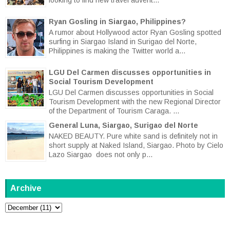
Ryan Gosling in Siargao, Philippines?
A rumor about Hollywood actor Ryan Gosling spotted
surfing in Siargao Island in Surigao del Norte,
Philippines is making the Twitter world a...
LGU Del Carmen discusses opportunities in
Social Tourism Development
LGU Del Carmen discusses opportunities in Social
Tourism Development with the new Regional Director
of the Department of Tourism Caraga. ...
General Luna, Siargao, Surigao del Norte
NAKED BEAUTY. Pure white sand is definitely not in
short supply at Naked Island, Siargao. Photo by Cielo
Lazo Siargao does not only p...
Archive