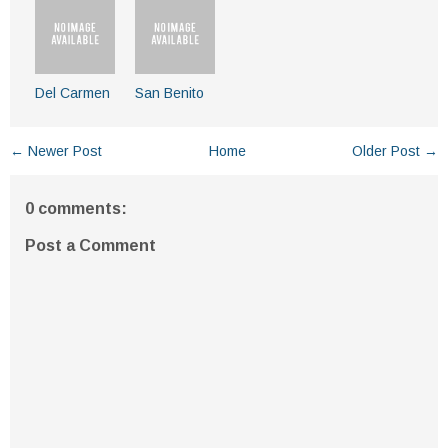
Del Carmen
San Benito
← Newer Post
Home
Older Post →
0 comments:
Post a Comment