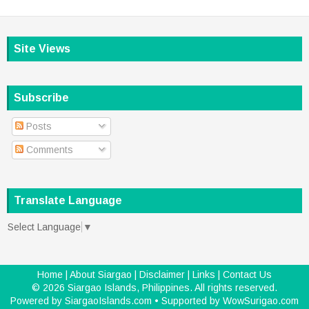
Site Views
Subscribe
Posts
Comments
Translate Language
Select Language
▼
Home
|
About Siargao
|
Disclaimer
|
Links
|
Contact Us
©
2026
Siargao Islands, Philippines
. All rights reserved.
Powered by
SiargaoIslands.com
• Supported by
WowSurigao.com