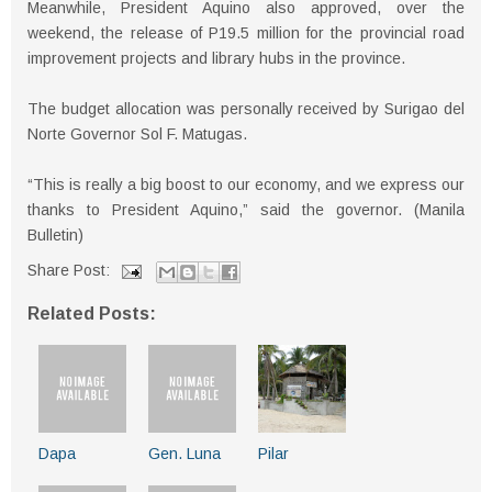
Meanwhile, President Aquino also approved, over the
weekend, the release of P19.5 million for the provincial road
improvement projects and library hubs in the province.
The budget allocation was personally received by Surigao del
Norte Governor Sol F. Matugas.
“This is really a big boost to our economy, and we express our
thanks to President Aquino,” said the governor. (Manila
Bulletin)
Share Post:
Related Posts:
Dapa
Gen. Luna
Pilar