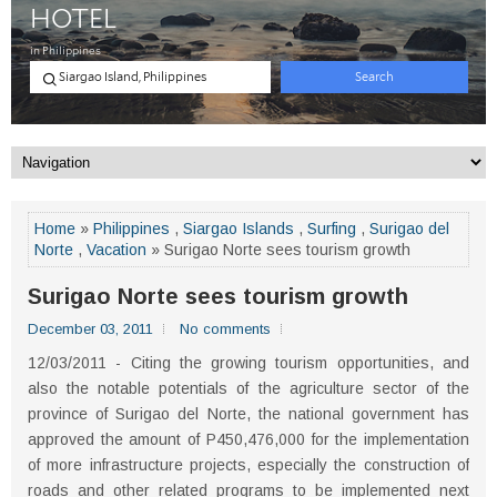
Home
»
Philippines
,
Siargao Islands
,
Surfing
,
Surigao del
Norte
,
Vacation
» Surigao Norte sees tourism growth
Surigao Norte sees tourism growth
December 03, 2011
No comments
12/03/2011 - Citing the growing tourism opportunities, and
also the notable potentials of the agriculture sector of the
province of Surigao del Norte, the national government has
approved the amount of P450,476,000 for the implementation
of more infrastructure projects, especially the construction of
roads and other related programs to be implemented next