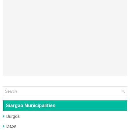
Siargao Municipalities
Burgos
Dapa