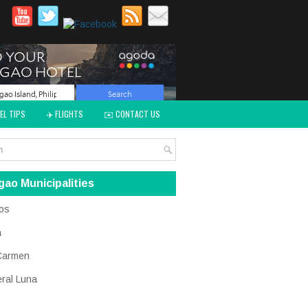
EL TIPS
✈️ FLIGHTS
✉️ CONTACT US
gao Municipalities
os
a
Carmen
ral Luna