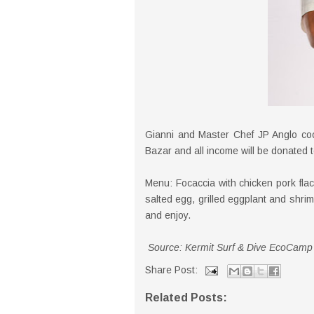
Gianni and Master Chef JP Anglo co
Bazar and all income will be donated t
Menu: Focaccia with chicken pork fla
salted egg, grilled eggplant and sh
and enjoy.
Source: Kermit Surf & Dive EcoCamp
Share Post:
Related Posts: