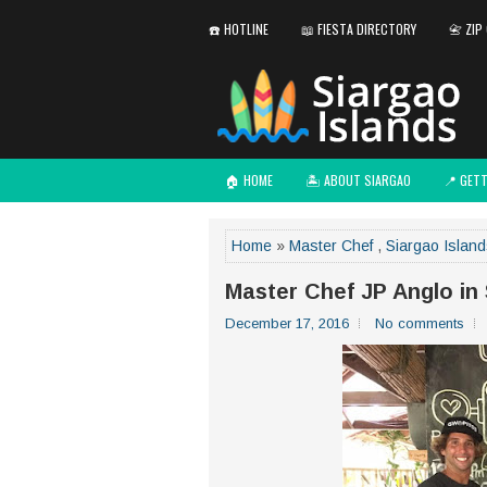
☎️ HOTLINE
📖 FIESTA DIRECTORY
📇 ZIP
🏠 HOME
🏝️ ABOUT SIARGAO
📍 GET
Home
»
Master Chef
,
Siargao Islan
Master Chef JP Anglo in
December 17, 2016
No comments