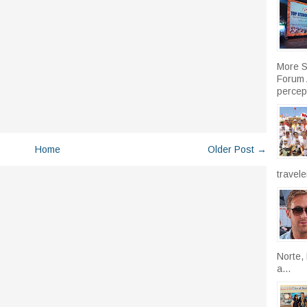
More S
Forum A
percept
Home
Older Post →
travele
Norte, 
a...