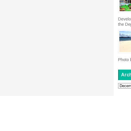
Develo
the De
Photo 
Arc