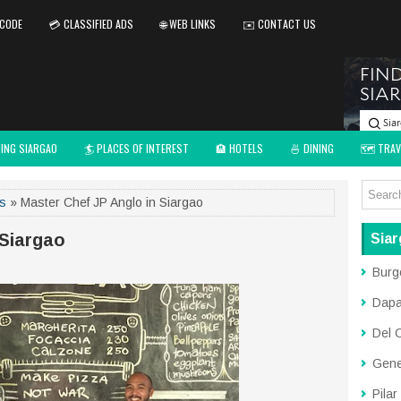
 CODE
💳 CLASSIFIED ADS
🌐 WEB LINKS
✉️ CONTACT US
TING SIARGAO
🏄 PLACES OF INTEREST
🏨 HOTELS
🍜 DINING
🗺️ TRAV
ds
» Master Chef JP Anglo in Siargao
 Siargao
Siar
Burg
Dap
Del 
Gene
Pilar