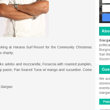
Abo
Siarg
politic
oking at Harana Surf Resort for the Community Christmas
Burgos
o charity.
San Be
Socorr
cks adobo and mozzarella; Focaccia with roasted pumpkin,
Gue
rimp paste; Pan Seared Tuna w/ mango and cucumber. Come
We acc
storie
 Siargao
events 
siarga
Popu