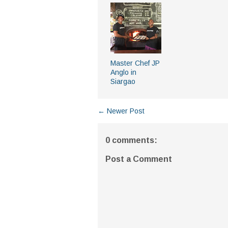
Master Chef JP
Anglo in
Siargao
← Newer Post
0 comments:
Post a Comment