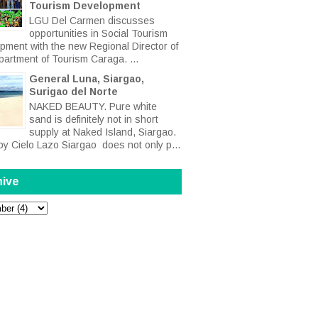
Tourism Development
LGU Del Carmen discusses
opportunities in Social Tourism
pment with the new Regional Director of
partment of Tourism Caraga. ...
General Luna, Siargao,
Surigao del Norte
NAKED BEAUTY. Pure white
sand is definitely not in short
supply at Naked Island, Siargao.
by Cielo Lazo Siargao does not only p...
hive