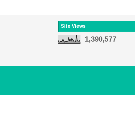
Site Views
1,390,577