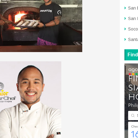
San 
San 
Soco
Sant
Find