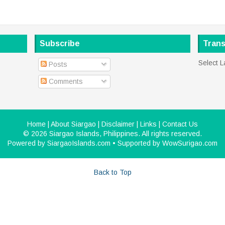
Subscribe
Trans
Select 
Posts
Comments
Home
|
About Siargao
|
Disclaimer
|
Links
|
Contact Us
©
2026
Siargao Islands, Philippines
. All rights reserved.
Powered by
SiargaoIslands.com
• Supported by
WowSurigao.com
Back to Top