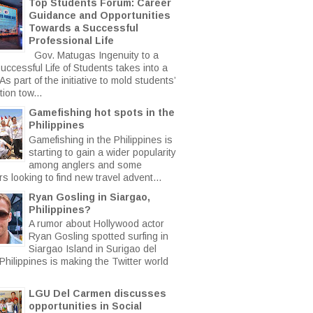
Top Students Forum: Career
Guidance and Opportunities
Towards a Successful
Professional Life
Gov. Matugas Ingenuity to a
uccessful Life of Students takes into a
s part of the initiative to mold students’
ion tow...
Gamefishing hot spots in the
Philippines
Gamefishing in the Philippines is
starting to gain a wider popularity
among anglers and some
rs looking to find new travel advent...
Ryan Gosling in Siargao,
Philippines?
A rumor about Hollywood actor
Ryan Gosling spotted surfing in
Siargao Island in Surigao del
Philippines is making the Twitter world
LGU Del Carmen discusses
opportunities in Social