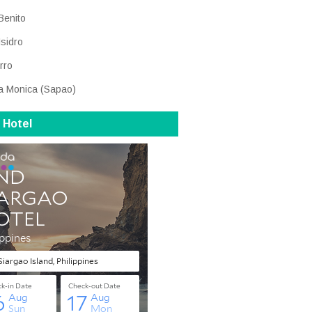
Benito
Isidro
rro
a Monica (Sapao)
 Hotel