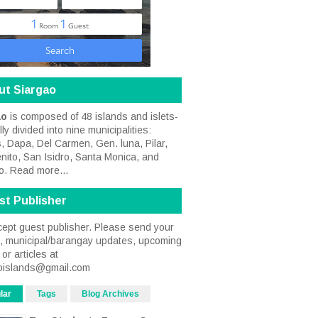
ut Siargao
ao
is composed of 48 islands and islets-
ally divided into nine municipalities:
, Dapa, Del Carmen, Gen. luna, Pilar,
nito, San Isidro, Santa Monica, and
o.
Read more...
st Publisher
ept guest publisher. Please send your
s, municipal/barangay updates, upcoming
or articles at
oislands@gmail.com
lar
Tags
Blog Archives