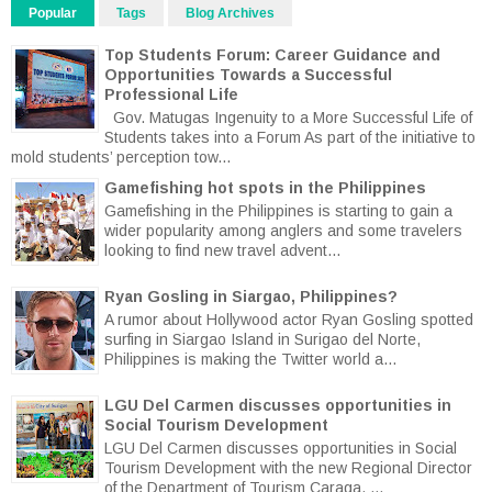
Popular
Tags
Blog Archives
Top Students Forum: Career Guidance and
Opportunities Towards a Successful
Professional Life
Gov. Matugas Ingenuity to a More Successful Life of
Students takes into a Forum As part of the initiative to
mold students’ perception tow...
Gamefishing hot spots in the Philippines
Gamefishing in the Philippines is starting to gain a
wider popularity among anglers and some travelers
looking to find new travel advent...
Ryan Gosling in Siargao, Philippines?
A rumor about Hollywood actor Ryan Gosling spotted
surfing in Siargao Island in Surigao del Norte,
Philippines is making the Twitter world a...
LGU Del Carmen discusses opportunities in
Social Tourism Development
LGU Del Carmen discusses opportunities in Social
Tourism Development with the new Regional Director
of the Department of Tourism Caraga. ...