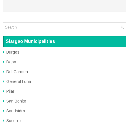
Siargao Municipalities
Burgos
Dapa
Del Carmen
General Luna
Pilar
San Benito
San Isidro
Socorro