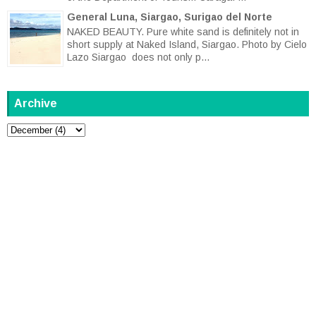
General Luna, Siargao, Surigao del Norte
NAKED BEAUTY. Pure white sand is definitely not in
short supply at Naked Island, Siargao. Photo by Cielo
Lazo Siargao does not only p...
Archive