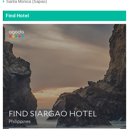
Santa Monica (Sapao)
Find Hotel