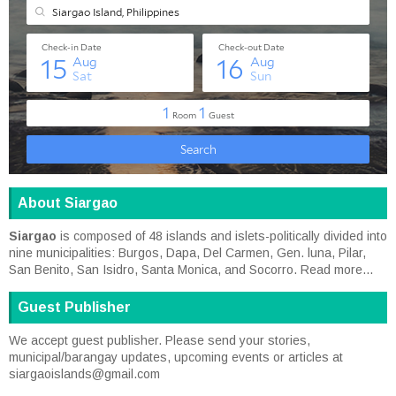
About Siargao
Siargao
is composed of 48 islands and islets-politically divided into
nine municipalities: Burgos, Dapa, Del Carmen, Gen. luna, Pilar,
San Benito, San Isidro, Santa Monica, and Socorro.
Read more...
Guest Publisher
We accept guest publisher. Please send your stories,
municipal/barangay updates, upcoming events or articles at
siargaoislands@gmail.com