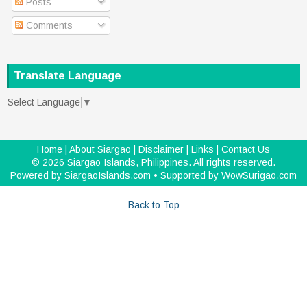
Posts
Comments
Translate Language
Select Language
▼
Home
|
About Siargao
|
Disclaimer
|
Links
|
Contact Us
©
2026
Siargao Islands, Philippines
. All rights reserved.
Powered by
SiargaoIslands.com
• Supported by
WowSurigao.com
Back to Top