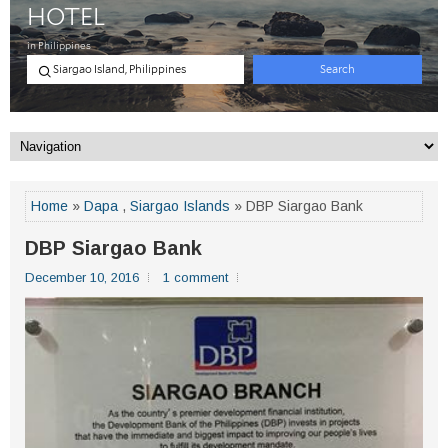
Home
»
Dapa
,
Siargao Islands
» DBP Siargao Bank
DBP Siargao Bank
December 10, 2016
1 comment