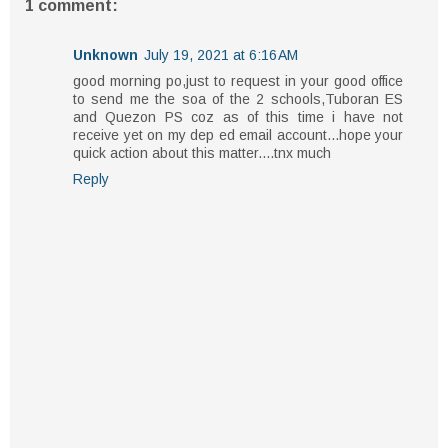
1 comment:
Unknown
July 19, 2021 at 6:16 AM
good morning po,just to request in your good office
to send me the soa of the 2 schools,Tuboran ES
and Quezon PS coz as of this time i have not
receive yet on my dep ed email account...hope your
quick action about this matter....tnx much
Reply