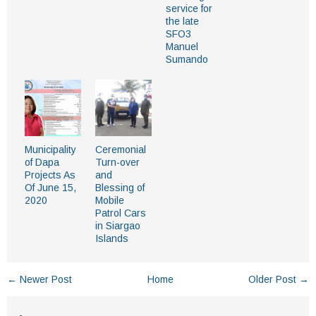
service for
the late
SFO3
Manuel
Sumando
Municipality
Ceremonial
of Dapa
Turn-over
Projects As
and
Of June 15,
Blessing of
2020
Mobile
Patrol Cars
in Siargao
Islands
← Newer Post
Home
Older Post →