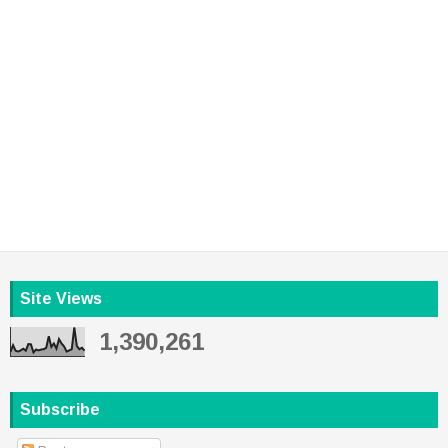
Site Views
1,390,261
Subscribe