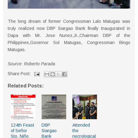
The long dream of former Congressman Lalo Matugas was
truly realized now DBP Siargao Bank finally Inaugurated in
Dapa with Mr. Jose Nunez,Jr.,Chairman DBP of the
Philippines,Governor Sol Matugas, Congressman Bingo
Matugas.
Source: Roberto Parada
Share Post:
Related Posts:
124th Feast
DBP
Attended
of Señor
Siargao
the
Sto. Niño
Bank
necrological