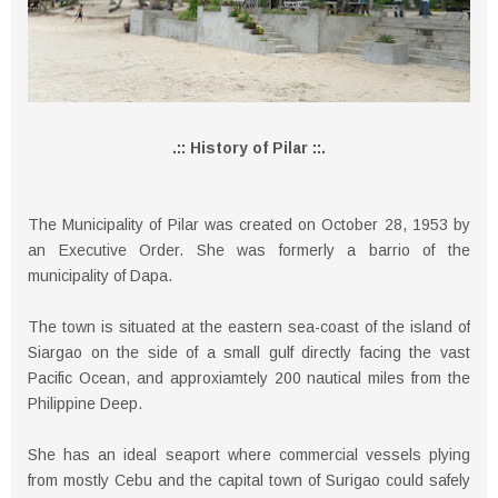
.:: History of Pilar ::.
The Municipality of Pilar was created on October 28, 1953 by
an Executive Order. She was formerly a barrio of the
municipality of Dapa.
The town is situated at the eastern sea-coast of the island of
Siargao on the side of a small gulf directly facing the vast
Pacific Ocean, and approxiamtely 200 nautical miles from the
Philippine Deep.
She has an ideal seaport where commercial vessels plying
from mostly Cebu and the capital town of Surigao could safely