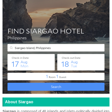
About Siargao
Siargao
is composed of 48 islands and islets-politically divided into