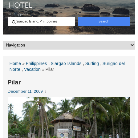
Home
»
Philippines
,
Siargao Islands
,
Surfing
,
Surigao del
Norte
,
Vacation
» Pilar
Pilar
December 11, 2009