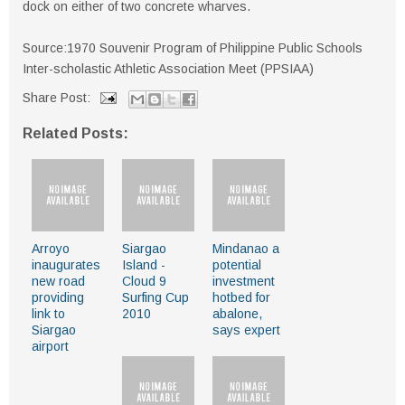
dock on either of two concrete wharves.
Source:1970 Souvenir Program of Philippine Public Schools
Inter-scholastic Athletic Association Meet (PPSIAA)
Share Post:
Related Posts:
Arroyo
Siargao
Mindanao a
inaugurates
Island -
potential
new road
Cloud 9
investment
providing
Surfing Cup
hotbed for
link to
2010
abalone,
Siargao
says expert
airport