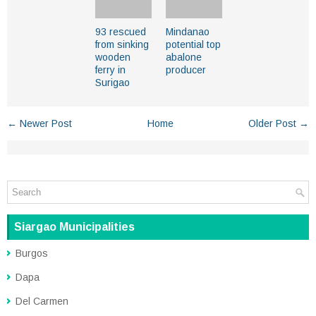
93 rescued
Mindanao
from sinking
potential top
wooden
abalone
ferry in
producer
Surigao
← Newer Post
Home
Older Post →
Siargao Municipalities
Burgos
Dapa
Del Carmen