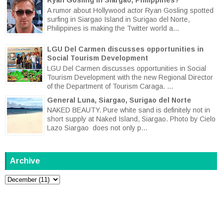
A rumor about Hollywood actor Ryan Gosling spotted
surfing in Siargao Island in Surigao del Norte,
Philippines is making the Twitter world a...
LGU Del Carmen discusses opportunities in
Social Tourism Development
LGU Del Carmen discusses opportunities in Social
Tourism Development with the new Regional Director
of the Department of Tourism Caraga. ...
General Luna, Siargao, Surigao del Norte
NAKED BEAUTY. Pure white sand is definitely not in
short supply at Naked Island, Siargao. Photo by Cielo
Lazo Siargao does not only p...
Archive