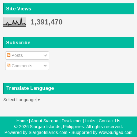
Site Views
1,391,470
Subscribe
Posts
Comments
Translate Language
Select Language
▼
Home
|
About Siargao
|
Disclaimer
|
Links
|
Contact Us
©
2026
Siargao Islands, Philippines
. All rights reserved.
Powered by
SiargaoIslands.com
• Supported by
WowSurigao.com