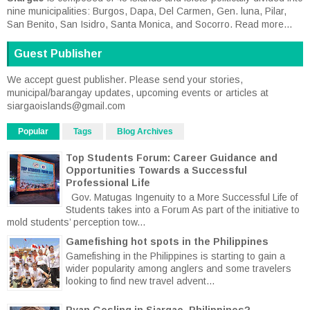
nine municipalities: Burgos, Dapa, Del Carmen, Gen. luna, Pilar,
San Benito, San Isidro, Santa Monica, and Socorro.
Read more...
Guest Publisher
We accept guest publisher. Please send your stories,
municipal/barangay updates, upcoming events or articles at
siargaoislands@gmail.com
Popular
Tags
Blog Archives
Top Students Forum: Career Guidance and
Opportunities Towards a Successful
Professional Life
Gov. Matugas Ingenuity to a More Successful Life of
Students takes into a Forum As part of the initiative to
mold students’ perception tow...
Gamefishing hot spots in the Philippines
Gamefishing in the Philippines is starting to gain a
wider popularity among anglers and some travelers
looking to find new travel advent...
Ryan Gosling in Siargao, Philippines?