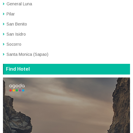
General Luna
Pilar
San Benito
San Isidro
Socorro
Santa Monica (Sapao)
Find Hotel